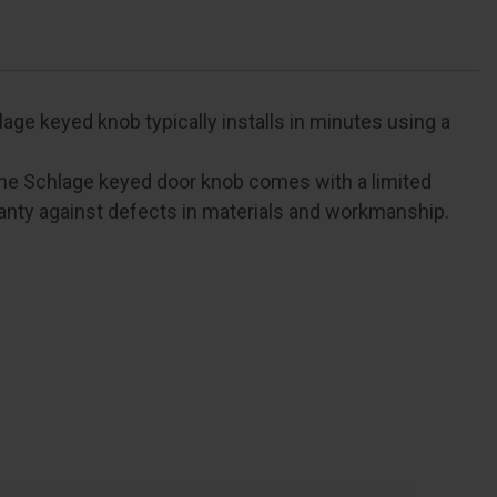
ge keyed knob typically installs in minutes using a
e Schlage keyed door knob comes with a limited
anty against defects in materials and workmanship.