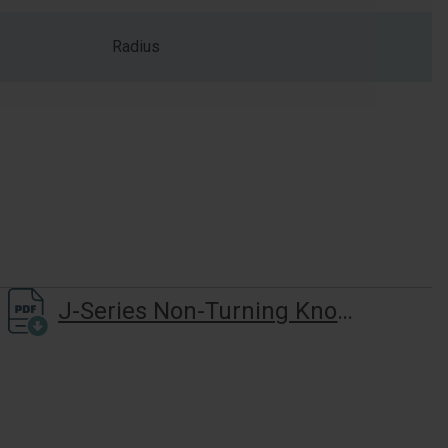
Radius
J-Series Non-Turning Knob-Lever(J170) Installation Instructions And Door Prep Template(Vertical Mounting Holes)