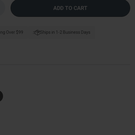
Increase
Quantity
f
Schlage
esidential
J54
ing Over $99
Corona
Ships in 1-2 Business Days
Keyed
Entry
Knob
Lock
unction,
right
Polished
Brass