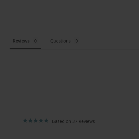
Reviews
Questions
37