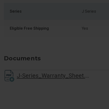
Series
J Series
Eligible Free Shipping
Yes
Documents
J-Series_Warranty_Sheet.pdf