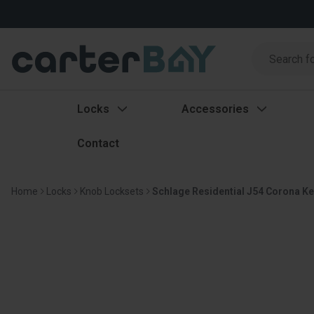
Search
Search
Locks
Accessories
Contact
Home
Locks
Knob Locksets
Schlage Residential J54 Corona Ke