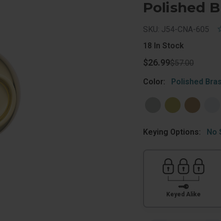
Polished B
SKU: J54-CNA-605
18
In Stock
$26.99
$57.00
Color:
Polished Bra
Keying Options:
No 
Keyed Alike