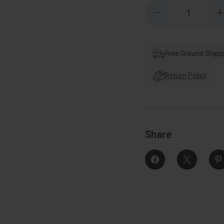
Quantity:
Decrease
Quantity
of
o
Schlage
Residential
R
J54
Corona
Free Ground Shipp
Keyed
Entry
Knob
Return Policy
Lock
Function,
F
Bright
B
Polished
Brass
Share