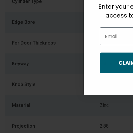
Cylinder Type
Conventional Cy
Enter your e
access to
Edge Bore
1
Email
For Door Thickness
1-3/8" (34.925
CLAI
Keyway
Schlage C
Knob Style
CNA Corona
Material
Zinc
Projection
2.88