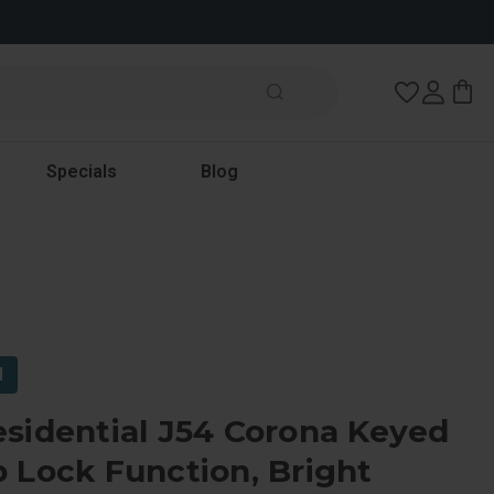
Wish Lists
Specials
Blog
l
sidential J54 Corona Keyed
 Lock Function, Bright