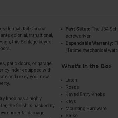
Residential J54 Corona
Fast Setup:
The J54 Schla
nts colonial, transitional,
screwdriver.
design, this Schlage keyed
Dependable Warranty:
Th
doors.
lifetime mechanical warr
s, patio doors, or garage
What's in the Box
er cylinder equipped with
grate and rekey your new
Latch
erty.
Roses
Keyed Entry Knobs
ry knob has a highly
Keys
ter, the finish is backed by
Mounting Hardware
 environmental damage.
Strike