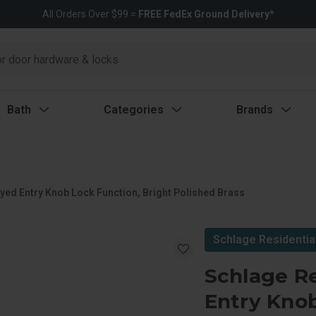
All Orders Over $99 =
FREE FedEx Ground Delivery*
Bath
Categories
Brands
yed Entry Knob Lock Function, Bright Polished Brass
Schlage Residentia
Schlage Re
Entry Knob