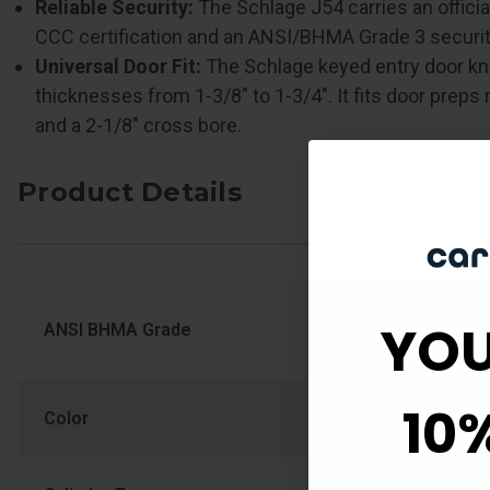
Reliable Security:
The Schlage J54 carries an offici
CCC certification and an ANSI/BHMA Grade 3 security
Universal Door Fit:
The Schlage keyed entry door 
thicknesses from 1-3/8" to 1-3/4". It fits door preps 
and a 2-1/8" cross bore.
Product Details
YOU
ANSI BHMA Grade
ANSI/BHMA Gra
10
Color
Polished Brass