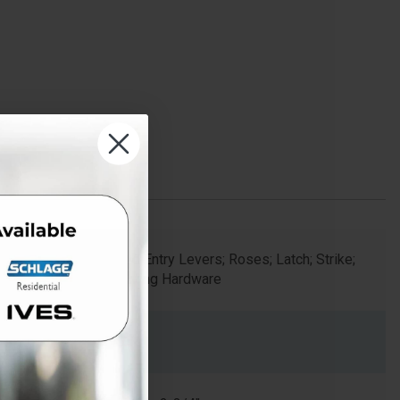
Keyed Entry Levers; Roses; Latch; Strike;
Mounting Hardware
2.125