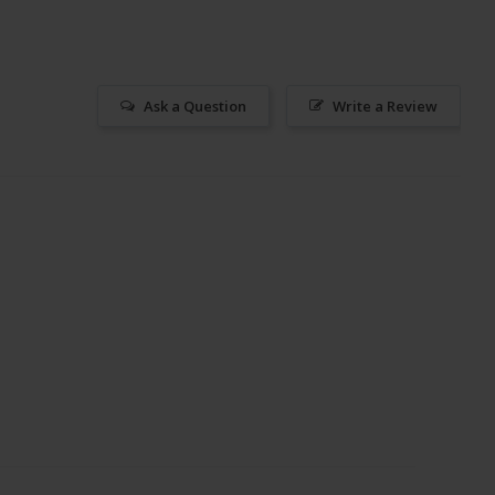
Ask a Question
Write a Review