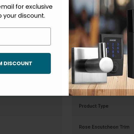
linder
Door Backset
mail for exclusive
 your discount.
Finish
mm) to 1-3/4" (44.5mm)
Function
M DISCOUNT
Knob Diameter
Knob Style Family
Product Type
Rose Escutcheon Trim