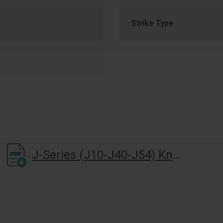
Strike Type
J-Series (J10-J40-J54) Knob Lever Installation Instructions