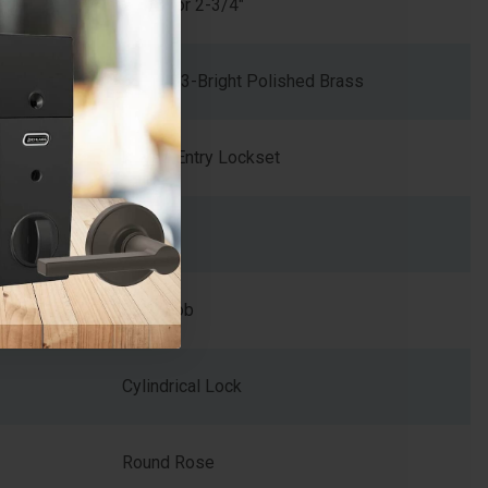
2-3/8" or 2-3/4"
605/US3-Bright Polished Brass
Keyed Entry Lockset
2
Ball Knob
Cylindrical Lock
Round Rose