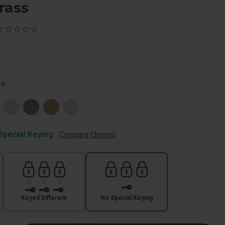
rass
ss
Special Keying
Compare Choices
Keyed Different
No Special Keying