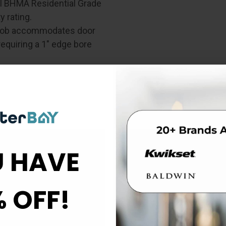
al BHMA Residential Grade
 rating.
knob accommodates door
requiring a 1" edge bore
 HAVE
de 3
Box Contents
% OFF!
Cross Bore