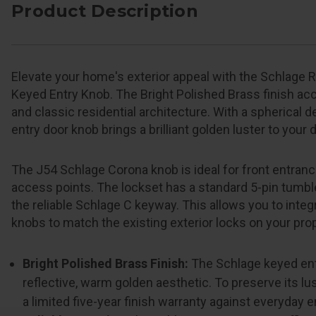
Product Description
Elevate your home's exterior appeal with the Schlage 
Keyed Entry Knob. The Bright Polished Brass finish acce
and classic residential architecture. With a spherical 
entry door knob brings a brilliant golden luster to your 
The J54 Schlage Corona knob is ideal for front entrance
access points. The lockset has a standard 5-pin tumbl
the reliable Schlage C keyway. This allows you to inte
knobs to match the existing exterior locks on your prop
Bright Polished Brass Finish:
The Schlage keyed ent
reflective, warm golden aesthetic. To preserve its lus
a limited five-year finish warranty against everyday