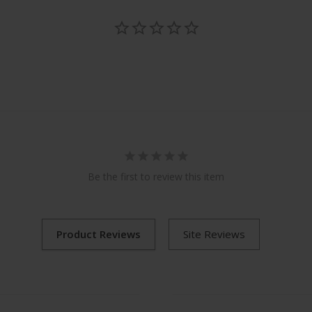
Be the first to review this item