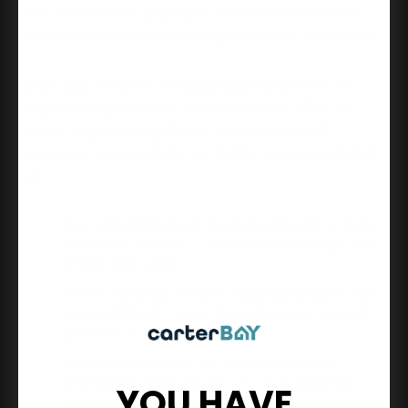
to its website for all people, who we welcome as
potential customers and employees of Carter Bay.
Carter Bay will seek to maximize the access of
people with disabilities to this website. This, of
course, requires significant investments of
resources, especially time. To that end, we intend
that:
New and updated web content produced by Carter
Bay meets WCAG 2.1, Level AA by the target date
of Feb 28th, 2025.
Pre-existing web content produced by Carter Bay
meets WCAG 2.1, Level AA by the target date of
March 31st, 2025.
Content provided for our site by third-party
developers meets WCAG 2.1, Level AA by the
YOU HAVE
target date of Feb 28th, 2025. This does not include