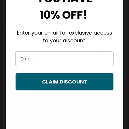
user-generated content.
10% OFF!
We will review this policy regularly and make
changes.
Enter your email for exclusive access
If you have any questions regarding our efforts to
to your discount.
support accessibility or if you would like to make a
suggestion or raise a complaint, please contact us
Email
at
support@carterbay.com
.
CLAIM DISCOUNT
Subscribe To BayElite
Emails To Receive Special
Offers