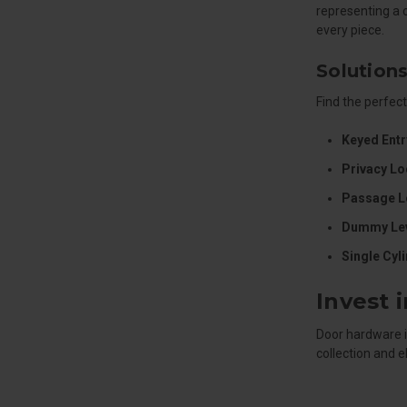
representing a 
every piece.
Solutions
Find the perfect
Keyed Entr
Privacy Lo
Passage L
Dummy Lev
Single Cyl
Invest 
Door hardware i
collection and 