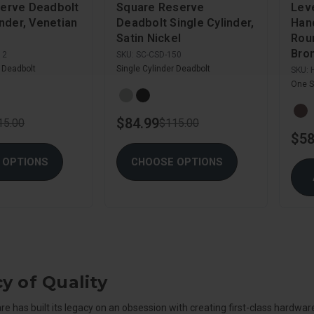
erve Deadbolt
Square Reserve
Lev
inder, Venetian
Deadbolt Single Cylinder,
Hand
Satin Nickel
Rou
Bro
12
SKU:
SC-CSD-150
r Deadbolt
Single Cylinder Deadbolt
SKU:
One S
$84.99
15.00
$115.00
$58
 OPTIONS
CHOOSE OPTIONS
y of Quality
 has built its legacy on an obsession with creating first-class hardware