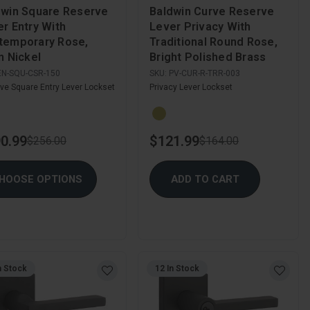
dwin Square Reserve
Baldwin Curve Reserve
r Entry With
Lever Privacy With
temporary Rose,
Traditional Round Rose,
n Nickel
Bright Polished Brass
EN-SQU-CSR-150
SKU:
PV-CUR-R-TRR-003
ve Square Entry Lever Lockset
Privacy Lever Lockset
0.99
$121.99
$256.00
$164.00
HOOSE OPTIONS
ADD TO CART
n Stock
12 In Stock