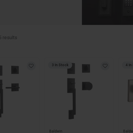
5
results
3 In Stock
4 In
Baldwin
Baldw