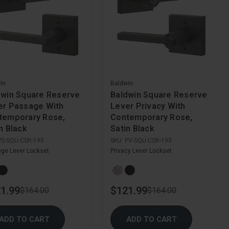
in
Baldwin
dwin Square Reserve
Baldwin Square Reserve
er Passage With
Lever Privacy With
temporary Rose,
Contemporary Rose,
n Black
Satin Black
PS-SQU-CSR-190
SKU:
PV-SQU-CSR-190
ge Lever Lockset
Privacy Lever Lockset
1.99
$121.99
$164.00
$164.00
ADD TO CART
ADD TO CART