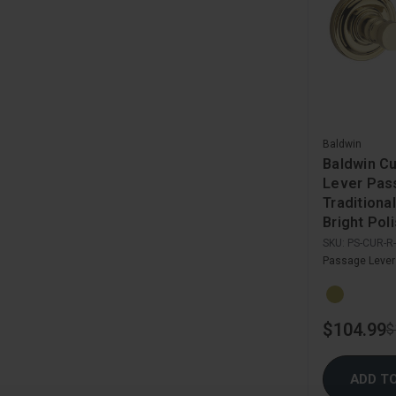
Baldwin
Baldwin C
Lever Pas
Traditiona
Bright Pol
SKU:
PS-CUR-R
Passage Lever
$104.99
$
ADD T