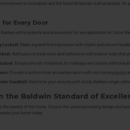
commitment to innovation and the finest American craftsmanship. It's a d
 for Every Door
 Baldwin entry locksets and accessories for any application at Carter Ba
y Lockset:
Make a grand first impression with stylish and secure handle
ckset:
Add luxury to bedrooms and bathrooms with interior locks that p
ockset:
Ensure smooth transitions for hallways and closets with beautif
ers:
Provide a uniform look on inactive doors with non-turning
knobs
an
inder Deadbolt:
Reinforce your security with sturdy Baldwin single cyli
in the Baldwin Standard of Excelle
s the jewelry of the home. Choose the uncompromising design and luxur
elevate your home today.