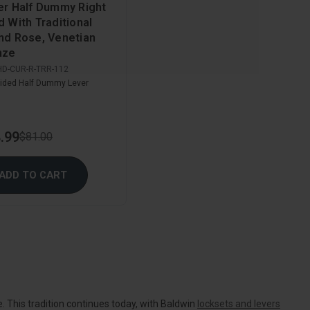
er Half Dummy Right
 With Traditional
nd Rose, Venetian
nze
HD-CUR-R-TRR-112
ided Half Dummy Lever
.99
$81.00
ADD TO CART
. This tradition continues today, with Baldwin
locksets and levers