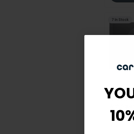
7 In Stock
YOU
Baldwin
Baldwin C
Reserve K
With Squar
10
Black
SKU:
PV-CON-C
Privacy Knob L