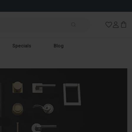
Wish Lists
Specials
Blog