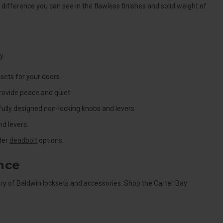
ifference you can see in the flawless finishes and solid weight of
y.
sets for your doors.
rovide peace and quiet.
ully designed non-locking knobs and levers.
d levers.
nder
deadbolt
options.
nce
y of Baldwin locksets and accessories. Shop the Carter Bay