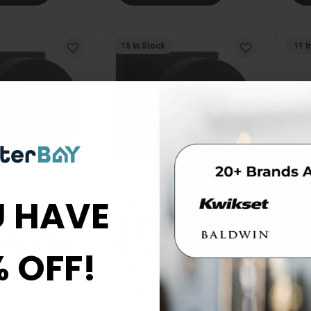
15 In Stock
11 I
 HAVE
Baldwin
Baldw
ontemporary
Baldwin Contemporary
Bald
nob Privacy
Reserve Knob Passage
Rou
e Rose, Satin
With Square Rose, Satin
Sing
% OFF!
Black
Pol
SR-190
SKU:
PS-CON-CSR-190
SKU:
ockset
Passage Knob Lockset
Singl