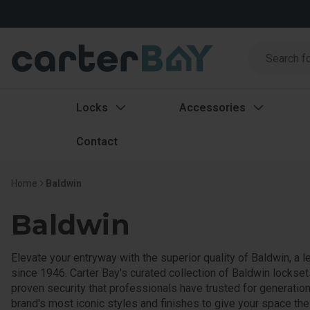
Search
Search
Locks
Accessories
Contact
Home
Baldwin
Baldwin
Elevate your entryway with the superior quality of Baldwin, a l
since 1946. Carter Bay's curated collection of Baldwin lockse
proven security that professionals have trusted for generatio
brand's most iconic styles and finishes to give your space the