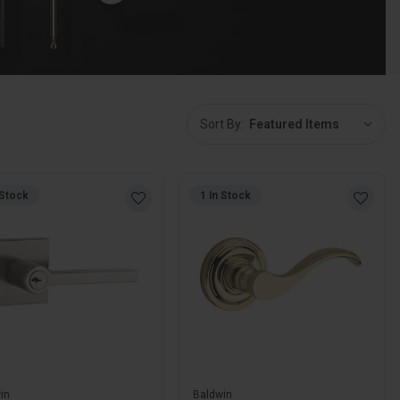
Sort
Sort By:
By:
 Stock
1 In Stock
in
Baldwin