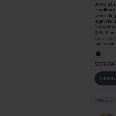
Baldwin La
Handleset
Lever Sing
Right Han
Contempor
Satin Blac
SKU:
SC-LAJ-S
Single Cylinde
$329.99
$
CHOOSE
4 In Stock