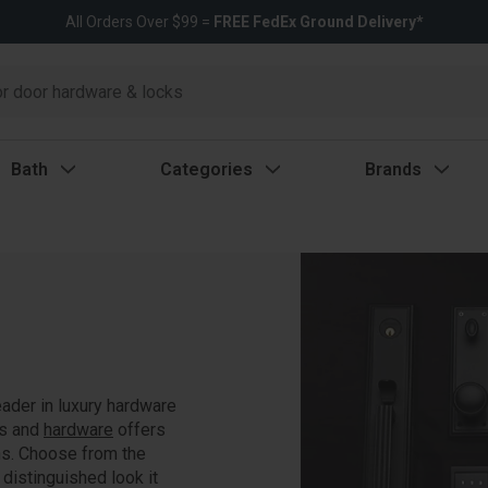
All Orders Over $99 =
FREE FedEx Ground Delivery*
Bath
Categories
Brands
eader in luxury hardware
ts and
hardware
offers
ns. Choose from the
 distinguished look it