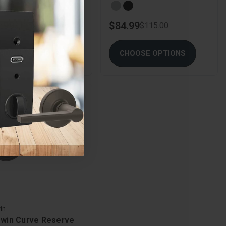
.99
$84.99
$115.00
$115.00
HOOSE OPTIONS
CHOOSE OPTIONS
 Stock
in
dwin Curve Reserve