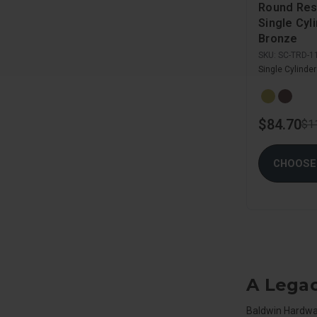
Round Res
Single Cyl
Bronze
SKU:
SC-TRD-1
Single Cylinde
$84.70
$1
CHOOSE
A Legac
Baldwin Hardware