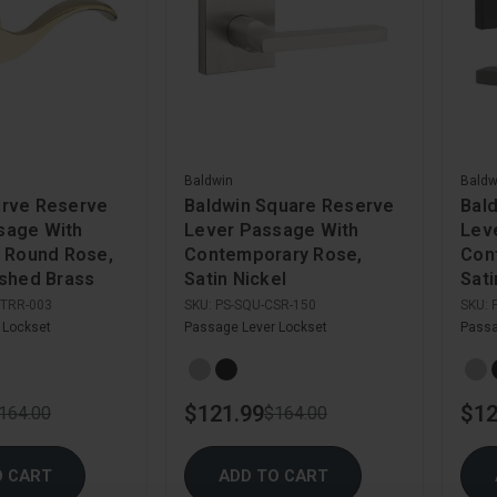
Baldwin
Baldw
urve Reserve
Baldwin Square Reserve
Bal
sage With
Lever Passage With
Lev
l Round Rose,
Contemporary Rose,
Con
ished Brass
Satin Nickel
Sati
-TRR-003
SKU:
PS-SQU-CSR-150
SKU:
 Lockset
Passage Lever Lockset
Passa
$121.99
$12
164.00
$164.00
O CART
ADD TO CART