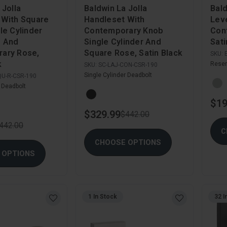
 Jolla
Baldwin La Jolla
Bal
 With Square
Handleset With
Leve
le Cylinder
Contemporary Knob
Con
d And
Single Cylinder And
Sati
ary Rose,
Square Rose, Satin Black
SKU:
k
Reser
SKU:
SC-LAJ-CON-CSR-190
Single Cylinder Deadbolt
QU-R-CSR-190
r Deadbolt
$19
$329.99
$442.00
442.00
C
CHOOSE OPTIONS
 OPTIONS
1 In Stock
32 I