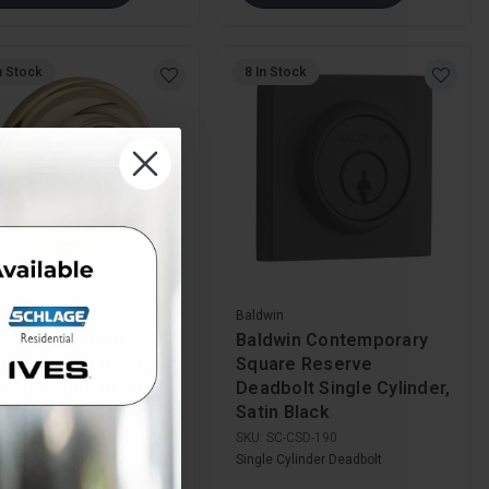
n Stock
8 In Stock
in
Baldwin
win Traditional
Baldwin Contemporary
nd Reserve Deadbolt
Square Reserve
le Cylinder, Bright
Deadbolt Single Cylinder,
ished Brass
Satin Black
SC-TRD-003
SKU:
SC-CSD-190
e Cylinder Deadbolt
Single Cylinder Deadbolt