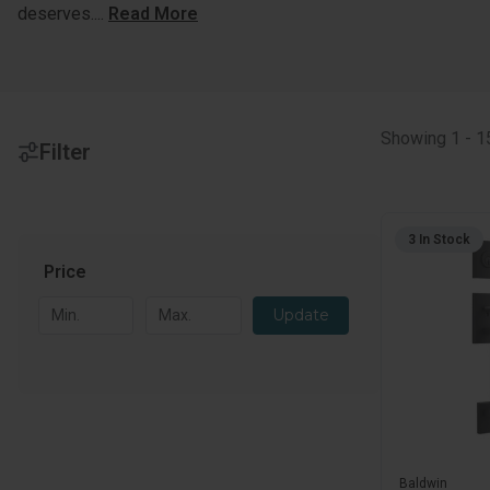
deserves.
...
Read More
Showing
1
-
1
Filter
3 In Stock
Price
Price
Update
Baldwin