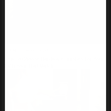
15 JUNE 2026
CARTER BAY
How To Choose Hardware Finishes For Your
Bathroom That Match