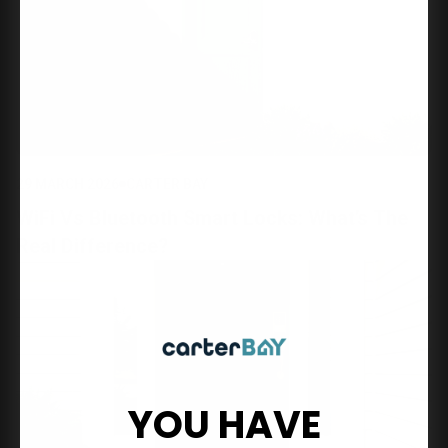
29 MARCH 2026
CARTER BAY
WiFi Vs Bluetooth Smart Locks: What’s The
Real Difference?
YOU HAVE