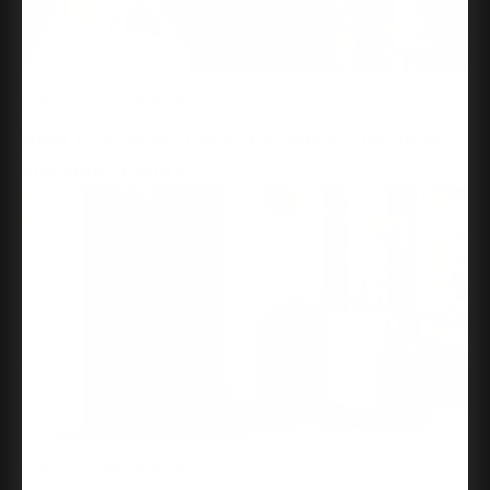
26 MAY 2026
CARTER BAY
What Is A Smart Lock? Features, Functions,
And How It Works
18 MAY 2026
CARTER BAY