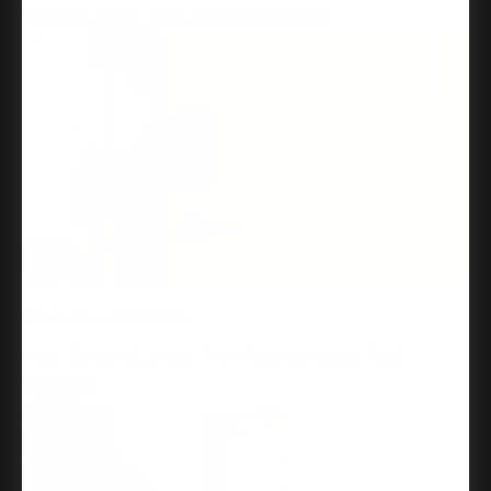
Smart Locks For Airbnb Rentals
1 MAY 2026
CARTER BAY
Best Smart Locks For Apartments And
Renters