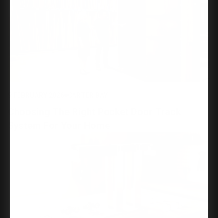
9 FEBRUARY 2026
CARTER BAY
Choosing The Right Pocket Door Track
System For Your Home