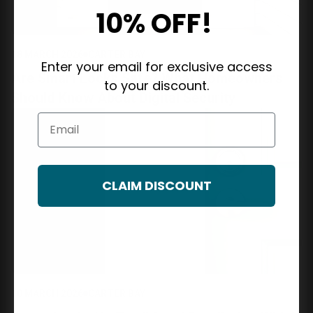
10% OFF!
18 MARCH 2026
CARTER BAY
Enter your email for exclusive access
Are Smart Locks Safe? What Homeowners
to your discount.
Should Know About Digital Security
Email
CLAIM DISCOUNT
10 MARCH 2026
CARTER BAY