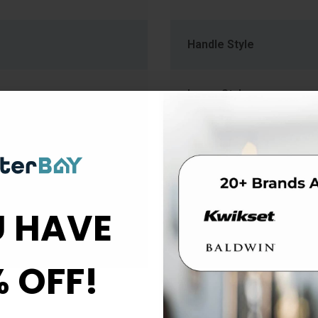
Handle Style
Lever Style
Material
Rose Escutcheon Trim
 HAVE
Strike Type
% OFF!