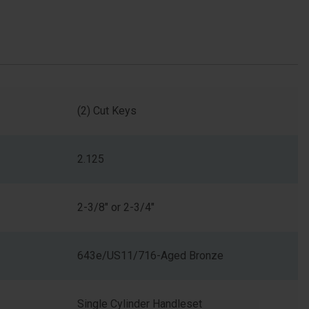
(2) Cut Keys
2.125
2-3/8" or 2-3/4"
643e/US11/716-Aged Bronze
Single Cylinder Handleset