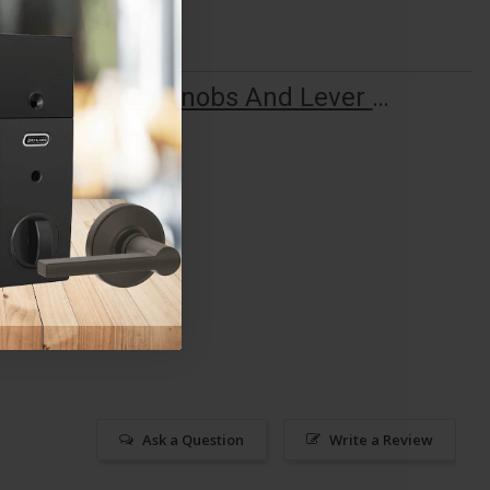
F Series Knobs And Lever Quick Start Guide
Ask a Question
Write a Review