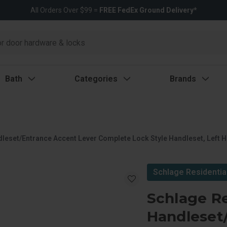
All Orders Over $99 =
FREE FedEx Ground Delivery*
Bath
Categories
Brands
dleset/Entrance Accent Lever Complete Lock Style Handleset, Left 
Schlage Residentia
Schlage Re
Handleset