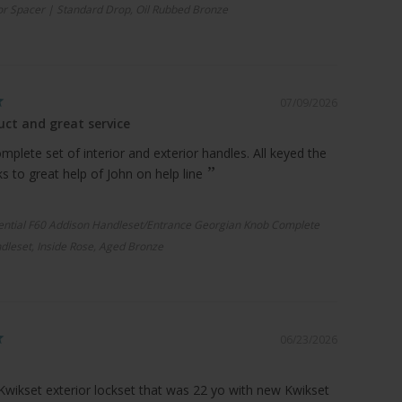
r Spacer | Standard Drop, Oil Rubbed Bronze
07/09/2026
ct and great service
plete set of interior and exterior handles. All keyed the
 to great help of John on help line
ential F60 Addison Handleset/Entrance Georgian Knob Complete
dleset, Inside Rose, Aged Bronze
06/23/2026
Kwikset exterior lockset that was 22 yo with new Kwikset