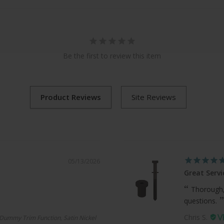
Be the first to review this item
05/13/2026
Great Servi
Thorough,
questions.
Chris S.
Dummy Trim Function, Satin Nickel