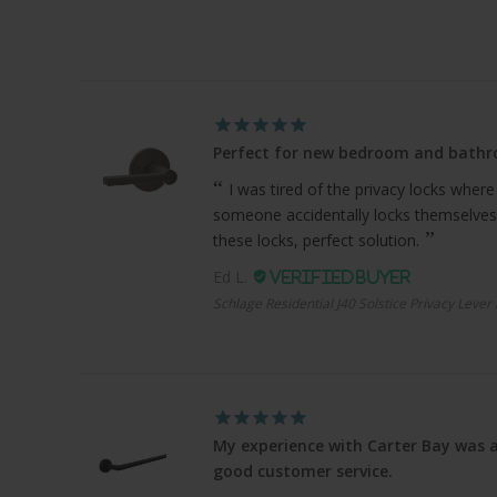
Perfect for new bedroom and bath
I was tired of the privacy locks where
someone accidentally locks themselves
these locks, perfect solution.
Ed L.
Schlage Residential J40 Solstice Privacy Lever
My experience with Carter Bay was a
good customer service.