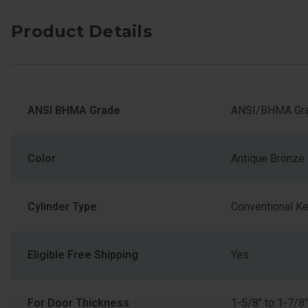
Product Details
ANSI BHMA Grade
ANSI/BHMA Gra
Color
Antique Bronze
Cylinder Type
Conventional K
Eligible Free Shipping
Yes
For Door Thickness
1-5/8" to 1-7/8"