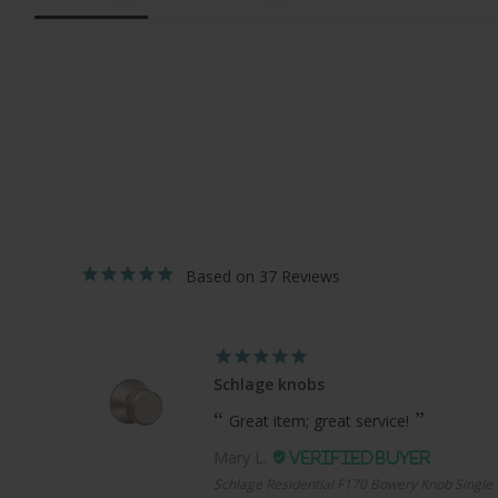
37
Schlage knobs
Great item; great service!
Mary L.
Schlage Residential F170 Bowery Knob Single 