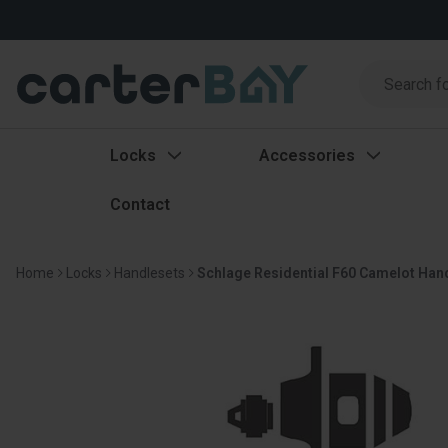
Search
Search
Locks
Accessories
Contact
Home
Locks
Handlesets
Schlage Residential F60 Camelot Han