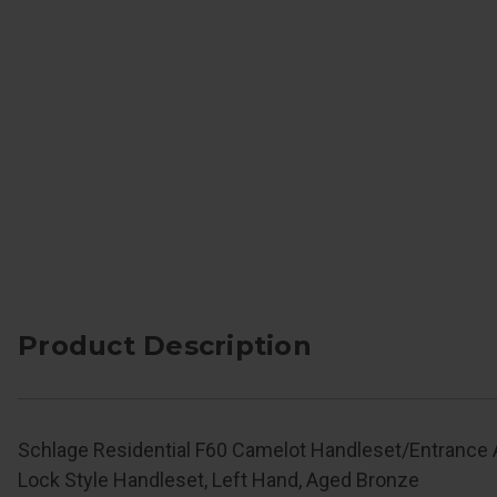
Product Description
Schlage Residential F60 Camelot Handleset/Entrance
Lock Style Handleset, Left Hand, Aged Bronze