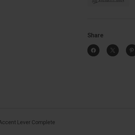
Complete
Lock
Style
S
Handleset,
Left
L
Hand,
Aged
Bronze
Share
 Accent Lever Complete