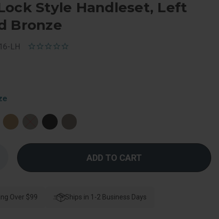
ock Style Handleset, Left
d Bronze
16-LH
ze
Increase
Quantity
f
Schlage
esidential
F60
ing Over $99
Camelot
Ships in 1-2 Business Days
e
Handleset/Entrance
Accent
Lever