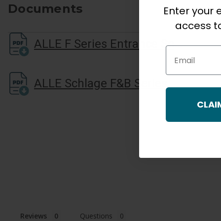
Documents
Enter your e
access to
ALLE F Series Entrance Set Installation Guide
Email
ALLE Schlage F&B Series Brochure LR
CLAI
Reviews
Questions