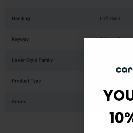
Handing
Left Hand
Keyway
Schlage C
Lever Style Family
Wave Lever
Product Type
Handleset
YOU
Series
F Series
10