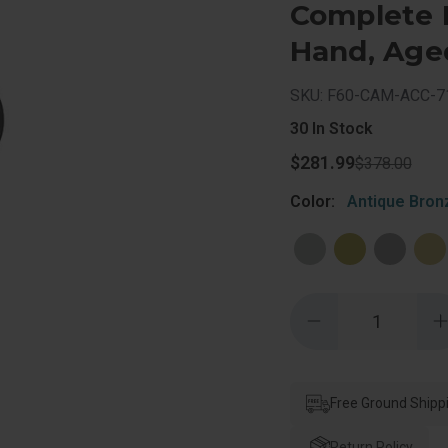
Complete L
Hand, Age
SKU: F60-CAM-ACC-7
30
In Stock
$281.99
$378.00
Color:
Antique Bron
Quantity:
Decrease
Quantity
of
o
Schlage
Residential
R
F60
Camelot
Free Ground Shipp
Handleset/Entranc
Accent
Lever
Return Policy