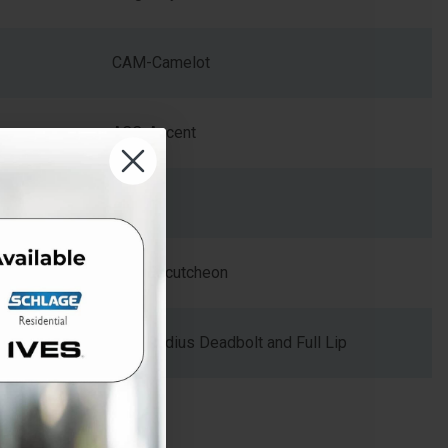
CAM-Camelot
ACC-Accent
Zinc
Arch Escutcheon
Dual Radius Deadbolt and Full Lip