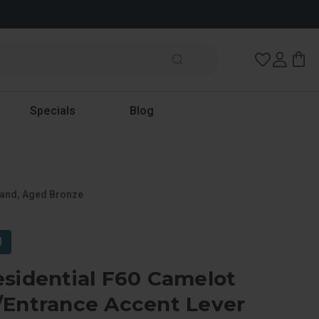
Wish Lists
Specials
Blog
Hand, Aged Bronze
l
sidential F60 Camelot
/Entrance Accent Lever