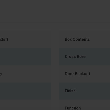
de 1
Box Contents
Cross Bore
ey
Door Backset
Finish
Function