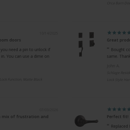
Orca Barn Doo
10/14/2025
room doors
Great produ
 you need a pin to unlock if
Bought com
 in. You can use a dime on
same. Thanks
John A.
Schlage Resid
 Lock Function, Matte Black
Lock Style Han
07/03/2026
 mix of frustration and
Perfect fit!
Replaced 