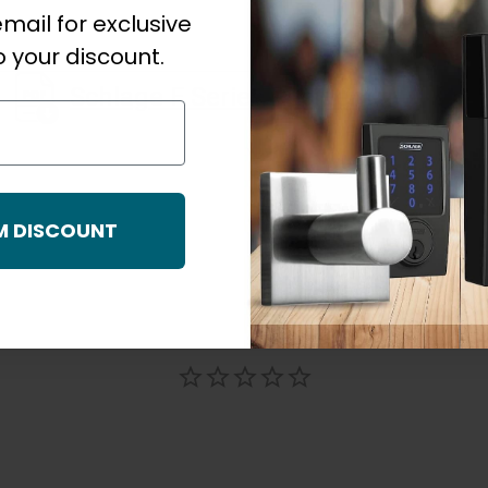
mail for exclusive
 your discount.
Schlage F Series Residential Warranty_NZ_December 3061
M DISCOUNT