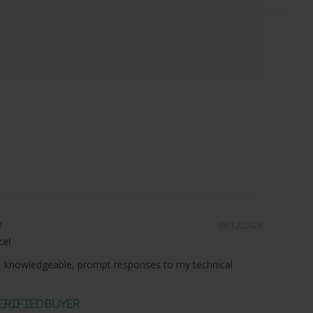
03/12/2026
ce!
 knowledgeable, prompt responses to my technical