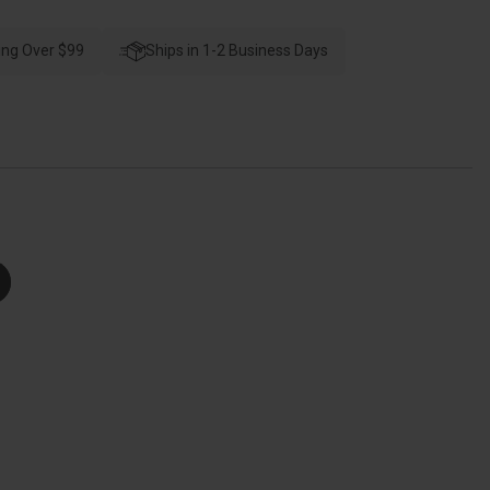
Schlage
esidential
F60
ing Over $99
Camelot
Ships in 1-2 Business Days
e
Handleset/Entrance
Accent
Lever
Complete
Lock
X
plit
inish
tyle
Handleset,
lair,
plit
inish
505
ifetime,
eft
Hand,
right
Polished
Brass