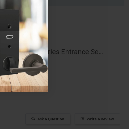
ALLE F Series Entrance Set Installation Guide
Ask a Question
Write a Review