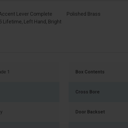
 Accent Lever Complete
Polished Brass
05 Lifetime, Left Hand, Bright
de 1
Box Contents
Cross Bore
ey
Door Backset