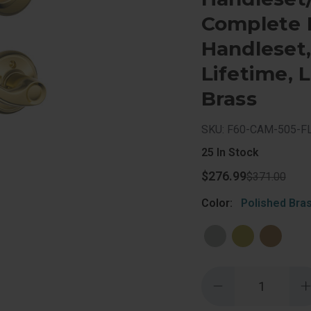
Complete L
Handleset, 
Lifetime, 
Brass
SKU: F60-CAM-505-F
25
In Stock
$276.99
$371.00
Color:
Polished Bra
Quantity:
Decrease
Quantity
of
o