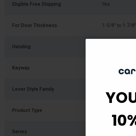
Eligible Free Shipping
Yes
For Door Thickness
1-5/8" to 1-7/8"
Handing
Left Hand
Keyway
Schlage C
Lever Style Family
Wave Lever
YOU
Product Type
Handleset
10
Series
F Series