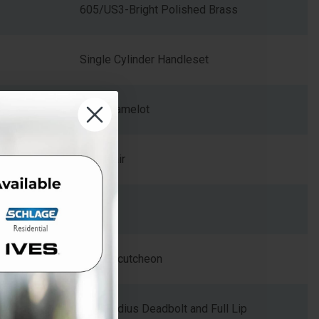
605/US3-Bright Polished Brass
Single Cylinder Handleset
CAM-Camelot
FLA-Flair
Zinc
Arch Escutcheon
Dual Radius Deadbolt and Full Lip