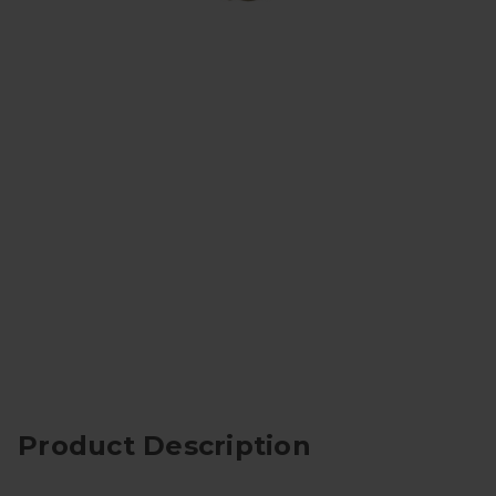
Product Description