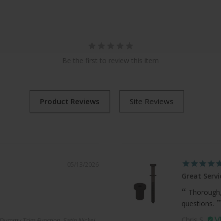
Be the first to review this item
05/13/2026
Great Servi
Thorough,
questions.
Chris S.
Dummy Trim Function, Satin Nickel