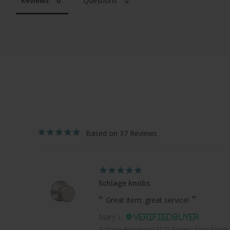
Reviews
Questions
37
Schlage knobs
Great item; great service!
Mary L.
Schlage Residential F170 Bowery Knob Single 