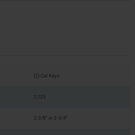
(2) Cut Keys
2.125
2-3/8" or 2-3/4"