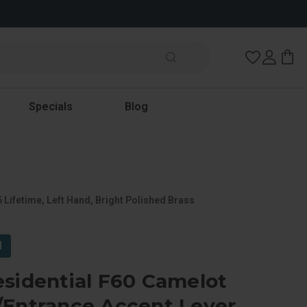
Wish Lists
Specials
Blog
 Lifetime, Left Hand, Bright Polished Brass
l
sidential F60 Camelot
/Entrance Accent Lever