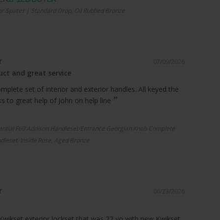
r Spacer | Standard Drop, Oil Rubbed Bronze
07/09/2026
ct and great service
plete set of interior and exterior handles. All keyed the
 to great help of John on help line
ential F60 Addison Handleset/Entrance Georgian Knob Complete
dleset, Inside Rose, Aged Bronze
06/23/2026
Kwikset exterior lockset that was 22 yo with new Kwikset