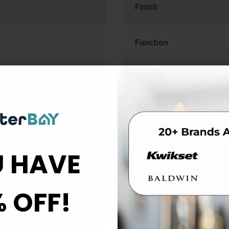
Finish
Function
Handle Style
Lever Style
Material
 HAVE
Rose Escutcheon Trim
% OFF!
Strike Type