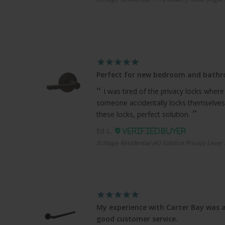
Perfect for new bedroom and bath
I was tired of the privacy locks where
someone accidentally locks themselves
these locks, perfect solution.
Ed L.
Schlage Residential J40 Solstice Privacy Lever
My experience with Carter Bay was a
good customer service.