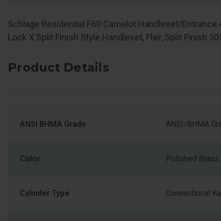
Schlage Residential F60 Camelot Handleset/Entrance
Lock X Split Finish Style Handleset, Flair, Split Finish 5
Product Details
ANSI BHMA Grade
ANSI/BHMA Gra
Color
Polished Brass
Cylinder Type
Conventional K