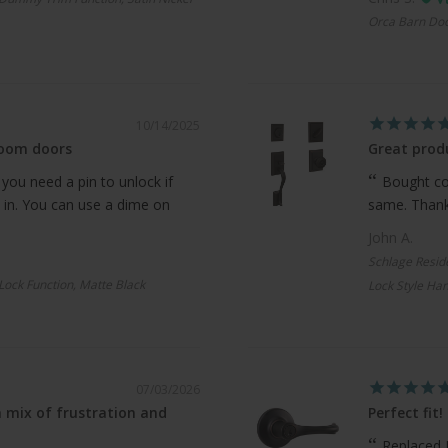
Orca Barn Doo
10/14/2025
room doors
Great produ
 you need a pin to unlock if
Bought com
 in. You can use a dime on
same. Thanks
John A.
Schlage Resid
 Lock Function, Matte Black
Lock Style Han
07/03/2026
 mix of frustration and
Perfect fit!
Replaced 