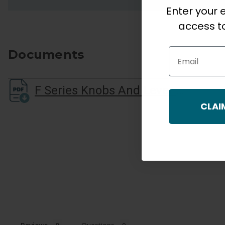
Enter your e
access to
Email
Documents
F Series Knobs And Lever Quick Start Guide
CLAI