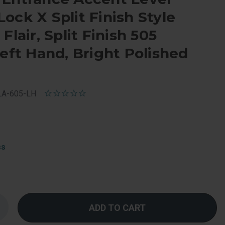
ock X Split Finish Style
Flair, Split Finish 505
Left Hand, Bright Polished
LA-605-LH
ss
Increase
Quantity
f