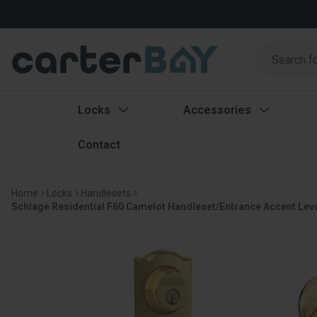
Search
Search
Locks
Accessories
Contact
Home
Locks
Handlesets
Schlage Residential F60 Camelot Handleset/Entrance Accent Lever C