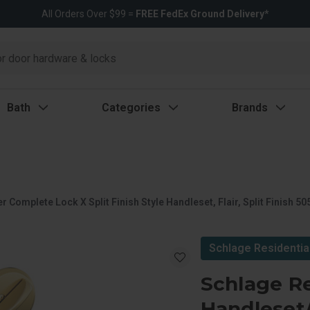
All Orders Over $99 =
FREE FedEx Ground Delivery*
Bath
Categories
Brands
omplete Lock X Split Finish Style Handleset, Flair, Split Finish 505
Schlage Residentia
Schlage Re
Handleset