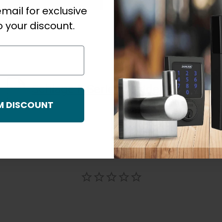
mail for exclusive
 your discount.
Schlage F Series Residential Warranty_NZ_December 3047
M DISCOUNT