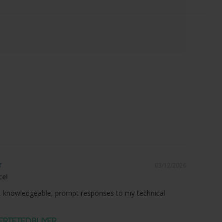
03/12/2026
ce!
 knowledgeable, prompt responses to my technical