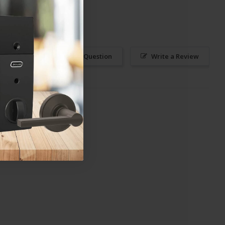
Ask a Question
Write a Review