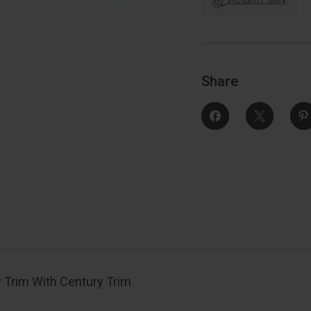
Trim
With
Century
Trim
Function,
F
Decorative,
D
Bright
B
Polished
Share
Nickel
N
 Trim With Century Trim