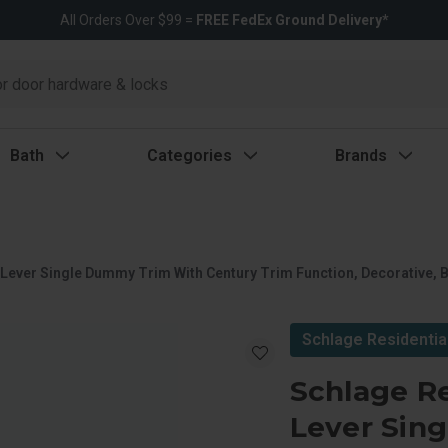
All Orders Over $99 =
FREE FedEx Ground Delivery*
Bath
Categories
Brands
 Lever Single Dummy Trim With Century Trim Function, Decorative, B
Schlage Residentia
Schlage Re
Lever Sin