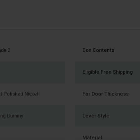
de 2
Box Contents
Eligible Free Shipping
t Polished Nickel
For Door Thickness
ning Dummy
Lever Style
Material