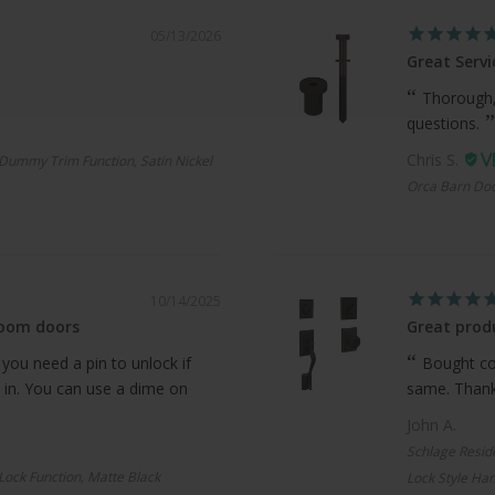
05/13/2026
Great Servi
Thorough,
questions.
Chris S.
Dummy Trim Function, Satin Nickel
Orca Barn Doo
10/14/2025
room doors
Great produ
 you need a pin to unlock if
Bought com
 in. You can use a dime on
same. Thanks
John A.
Schlage Resid
 Lock Function, Matte Black
Lock Style Han