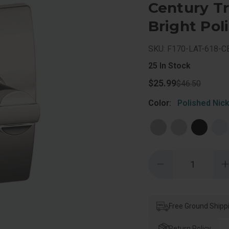
Century Tr
Bright Pol
SKU: F170-LAT-618-C
25
In Stock
$25.99
$46.50
Color:
Polished Nick
Quantity:
Decrease
Quantity
of
o
Schlage
Residential
R
F170
Latitude
Free Ground Shipp
L
Lever
Single
S
Dummy
Return Policy