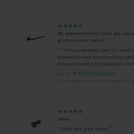
My experience with Carter Bay was a
good customer service.
The Orca Hardware Swirl 24" Towel Bar
appeared to have been previously open
end pieces needed for installation. Recei
Rob W.
Orca Hardware Swirl 24 Inch Towel Bar Set, M
Views
Great item great service