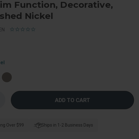
im Function, Decorative,
ished Nickel
EN
el
Increase
Quantity
f
Schlage
esidential
F170
ing Over $99
atitude
Ships in 1-2 Business Days
Lever
ingle
Dummy