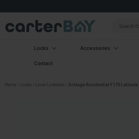
Search
Search
Locks
Accessories
Contact
Home
Locks
Lever Locksets
Schlage Residential F170 Latitude