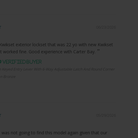
06/23/2026
Kwikset exterior lockset that was 22 yo with new Kwikset
it worked fine. Good experience with Carter Bay.
n Keyed Entry Lever With 6-Way Adjustable Latch And Round Corner
an Bronze
05/29/2026
I was not going to find this model again given that our