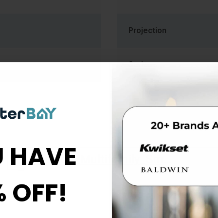
Projection
Series
 HAVE
Allegion_Multifamily_Smart_Start_Brochure_113541
% OFF!