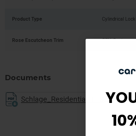
Product Type
Cylindrical Lock
Rose Escutcheon Trim
CEN-Century
Documents
YOU
Schlage_Residential_F_Series_Cutsheet.pdf
10