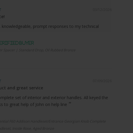
03/12/2026
ce!
 knowledgeable, prompt responses to my technical
r Spacer | Standard Drop, Oil Rubbed Bronze
07/09/2026
ct and great service
plete set of interior and exterior handles. All keyed the
 to great help of John on help line
ential F60 Addison Handleset/Entrance Georgian Knob Complete
dleset, Inside Rose, Aged Bronze