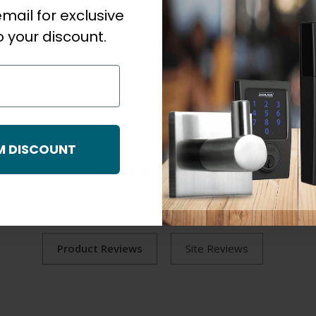
mail for exclusive
 your discount.
M DISCOUNT
Be the first to review this item