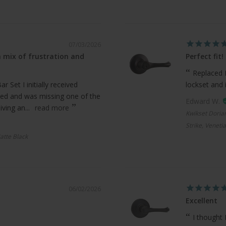
07/03/2026
 mix of frustration and
Perfect fit!
Replaced 
 Set I initially received
lockset and 
ed and was missing one of the
Edward W.
ving an...
read more
Kwikset Doria
Strike, Veneti
atte Black
06/02/2026
Excellent
I thought 