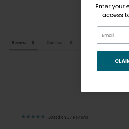
Enter your e
access to
Email
Reviews
Questions
CLAI
37