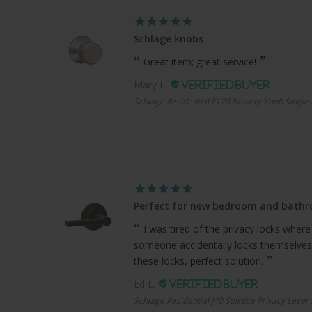
Schlage knobs
Great item; great service!
Mary L.
Schlage Residential F170 Bowery Knob Single 
Perfect for new bedroom and bath
I was tired of the privacy locks where
someone accidentally locks themselves
these locks, perfect solution.
Ed L.
Schlage Residential J40 Solstice Privacy Lever