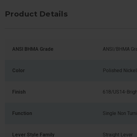
Product Details
ANSI BHMA Grade
ANSI/BHMA Gra
Color
Polished Nickel
Finish
618/US14-Brigh
Function
Single Non Tur
Lever Style Family
Straight Lever