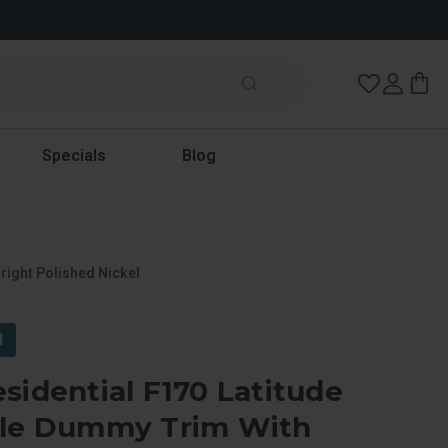
Wish Lists
Specials
Blog
right Polished Nickel
l
sidential F170 Latitude
gle Dummy Trim With