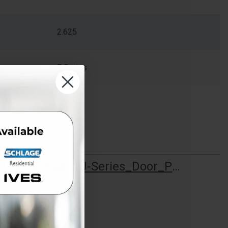
2.625
F Series
Schlage_J-Series_Door_Preparation_013942