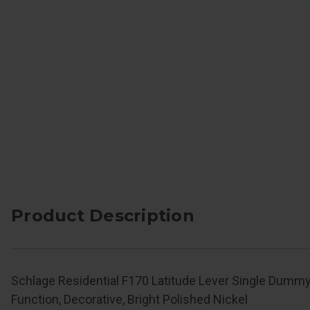
Product Description
Schlage Residential F170 Latitude Lever Single Dummy
Function, Decorative, Bright Polished Nickel