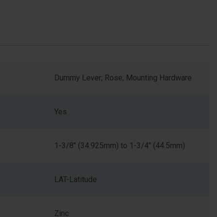
Dummy Lever; Rose; Mounting Hardware
Yes
1-3/8" (34.925mm) to 1-3/4" (44.5mm)
LAT-Latitude
Zinc