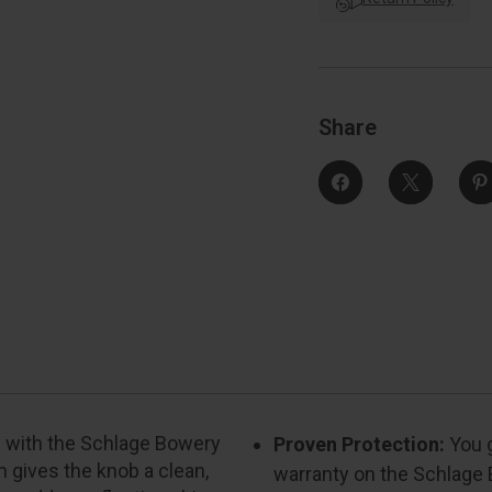
Trim
With
Collins
C
Trim
Function,
F
Decorative,
D
Bright
B
Polished
Share
Chrome
rs with the Schlage Bowery
Proven Protection:
You g
m gives the knob a clean,
warranty on the Schlage 