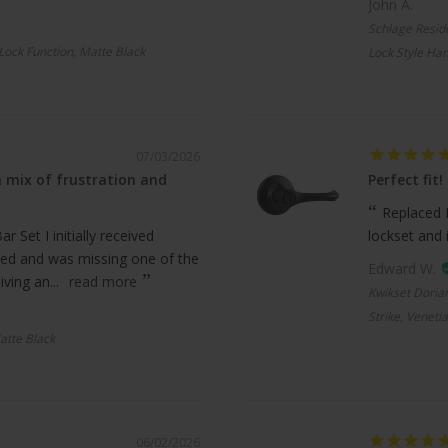
John A.
Schlage Resid
 Lock Function, Matte Black
Lock Style Han
07/03/2026
 mix of frustration and
Perfect fit!
Replaced 
 Set I initially received
lockset and 
ed and was missing one of the
Edward W.
ving an...
read more
Kwikset Doria
Strike, Veneti
atte Black
06/02/2026