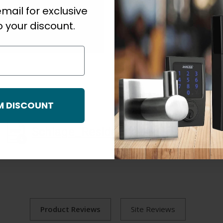
Series
mail for exclusive
 your discount.
M DISCOUNT
Schlage_Residential_F_Series_Cutsheet.pdf