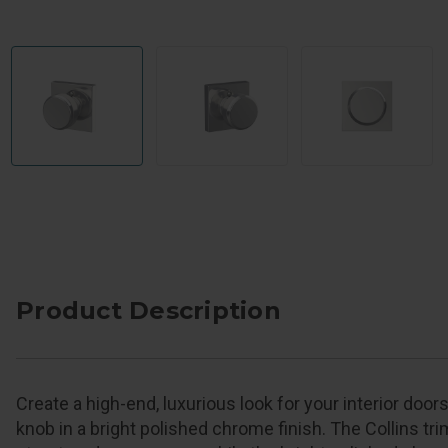
Product Description
Create a high-end, luxurious look for your interior doo
knob in a bright polished chrome finish. The Collins tri