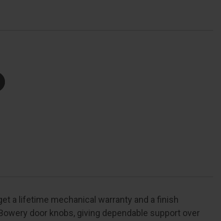
Trim
With
ollins
Trim
unction,
ecorative,
right
Polished
Chrome
et a lifetime mechanical warranty and a finish
Bowery door knobs, giving dependable support over