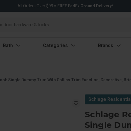
All Orders Over $99 =
FREE FedEx Ground Delivery*
Bath
Categories
Brands
nob Single Dummy Trim With Collins Trim Function, Decorative, Br
Schlage Residentia
Schlage R
Single Du