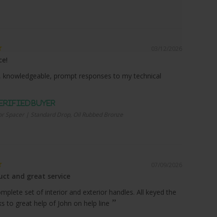
03/12/2026
ce!
 knowledgeable, prompt responses to my technical
r Spacer | Standard Drop, Oil Rubbed Bronze
07/09/2026
ct and great service
plete set of interior and exterior handles. All keyed the
 to great help of John on help line