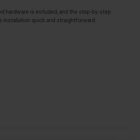
red hardware is included, and the step-by-step
installation quick and straightforward.