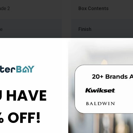
de 2
Box Contents
me
Finish
mm) to 1-3/4" (44.5mm)
Function
Knob Style
 HAVE
b
Material
% OFF!
Projection