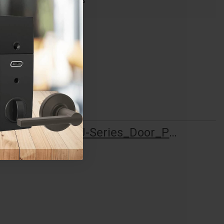
F Series
Schlage_J-Series_Door_Preparation_013779