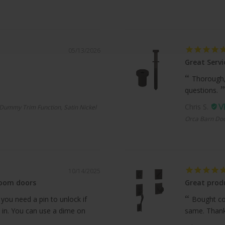
05/13/2026
Great Servi
Thorough,
questions.
Chris S.
Dummy Trim Function, Satin Nickel
Orca Barn Doo
10/14/2025
room doors
Great produ
 you need a pin to unlock if
Bought com
 in. You can use a dime on
same. Thanks