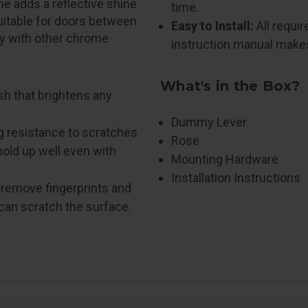
e adds a reflective shine
time.
Suitable for doors between
Easy to Install:
All requi
ly with other chrome
instruction manual makes 
What's in the Box?
nish that brightens any
Dummy Lever
g resistance to scratches
Rose
hold up well even with
Mounting Hardware
Installation Instructions
o remove fingerprints and
 can scratch the surface.