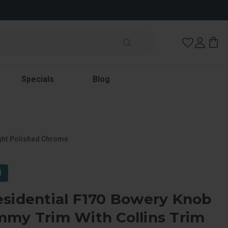
Wish Lists
Specials
Blog
ight Polished Chrome
l
esidential F170 Bowery Knob
mmy Trim With Collins Trim