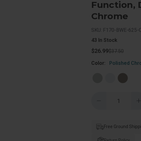
Function, 
Chrome
SKU: F170-BWE-625-
43
In Stock
$26.99
$37.50
Color:
Polished Ch
Quantity:
Decrease
Quantity
of
o
Schlage
Residential
R
F170
Bowery
Free Ground Shipp
Knob
Single
S
Dummy
Return Policy