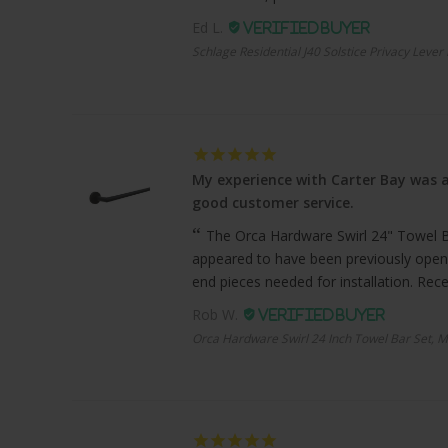
Ed L.
Schlage Residential J40 Solstice Privacy Lever
My experience with Carter Bay was a
good customer service.
The Orca Hardware Swirl 24" Towel Bar
appeared to have been previously open
end pieces needed for installation. Recei
Rob W.
Orca Hardware Swirl 24 Inch Towel Bar Set, M