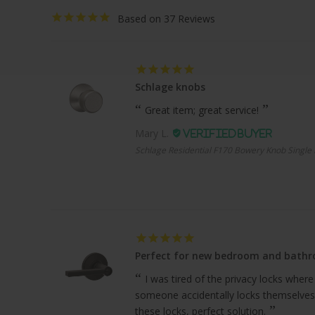
37
Schlage knobs
Great item; great service!
Mary L.
Schlage Residential F170 Bowery Knob Single 
Perfect for new bedroom and bath
I was tired of the privacy locks where
someone accidentally locks themselves
these locks, perfect solution.