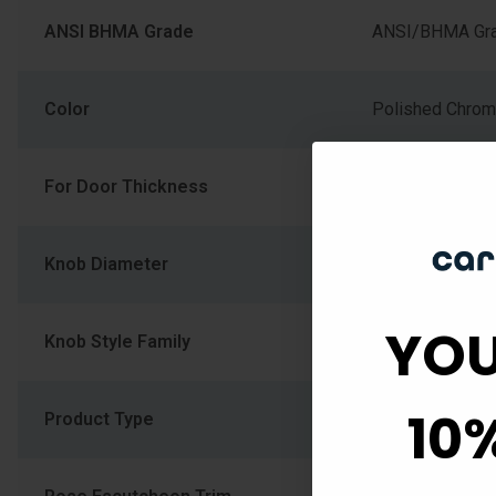
ANSI BHMA Grade
ANSI/BHMA Gra
Color
Polished Chro
For Door Thickness
1-3/8" (34.925
Knob Diameter
2.094
YOU
Knob Style Family
Round Flat Kno
10
Product Type
Cylindrical Lock