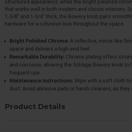
structured appearance, while the bright polished chrom
that works well in both modern and classic interiors. 
1-3/8" and 1-3/4" thick, the Bowery knob pairs smooth
hardware for a cohesive look throughout the space.
Bright Polished Chrome:
A reflective, mirror-like fi
space and delivers a high-end feel.
Remarkable Durability:
Chrome plating offers stron
and corrosion, allowing the Schlage Bowery knob to 
frequent use.
Maintenance Instructions:
Wipe with a soft cloth t
dust. Avoid abrasive pads or harsh cleaners, as they
Product Details