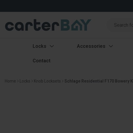
Search
Search
Locks
Accessories
Contact
Home
Locks
Knob Locksets
Schlage Residential F170 Bowery K