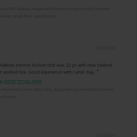
ential F60 Addison Handleset/Entrance Georgian Knob Complete
dleset, Inside Rose, Aged Bronze
06/23/2026
Kwikset exterior lockset that was 22 yo with new Kwikset
it worked fine. Good experience with Carter Bay.
n Keyed Entry Lever With 6-Way Adjustable Latch And Round Corner
an Bronze
05/29/2026