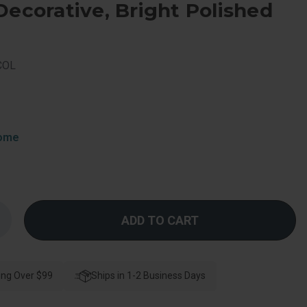
Decorative, Bright Polished
COL
rome
Increase
Quantity
f
Schlage
esidential
F170
ing Over $99
Bowery
Ships in 1-2 Business Days
Knob
ingle
Dummy