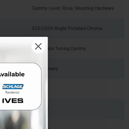
Dummy Lever; Rose; Mounting Hardware
625/US26-Bright Polished Chrome
Single Non Turning Dummy
BWE Bowery
Zinc
2.34375