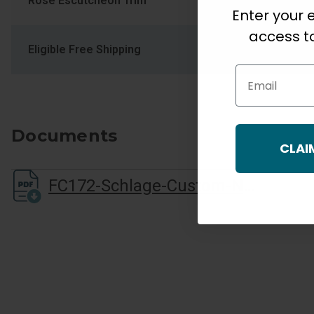
Rose Escutcheon Trim
COL Collins
Enter your e
access to
Eligible Free Shipping
Yes
Email
Documents
CLAI
FC172-Schlage-Custom-Non-Turning-Installation-Instructions