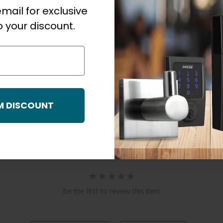
mail for exclusive
 your discount.
M DISCOUNT
Be the first to review this item