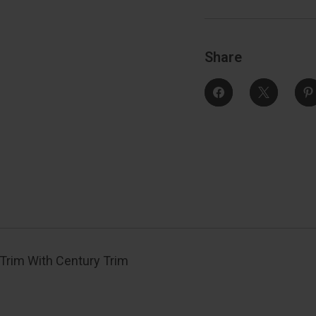
Century
Trim
Function,
F
Decorative,
D
Satin
S
Nickel
N
Share
Trim With Century Trim