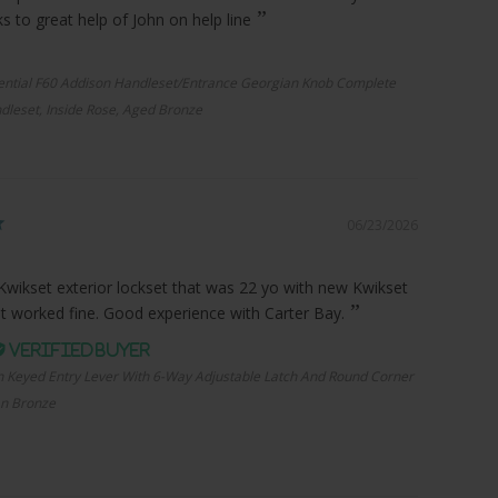
 to great help of John on help line
ential F60 Addison Handleset/Entrance Georgian Knob Complete
dleset, Inside Rose, Aged Bronze
06/23/2026
Kwikset exterior lockset that was 22 yo with new Kwikset
it worked fine. Good experience with Carter Bay.
n Keyed Entry Lever With 6-Way Adjustable Latch And Round Corner
an Bronze