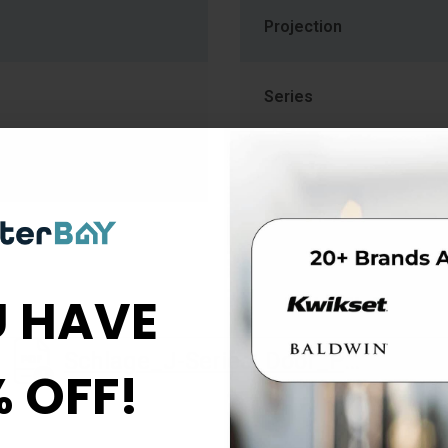
Projection
Series
 HAVE
Schlage_J-Series_Door_Preparation_013767
% OFF!