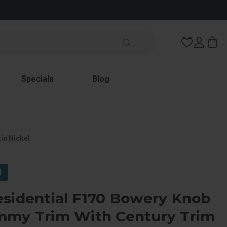
Wish Lists
Specials
Blog
in Nickel
l
esidential F170 Bowery Knob
mmy Trim With Century Trim