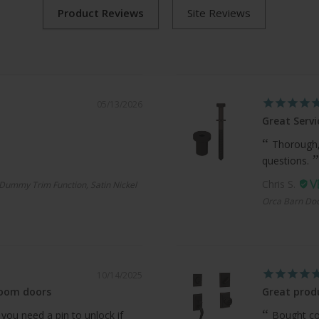
05/13/2026
Great Servi
Thorough,
questions.
Chris S.
Dummy Trim Function, Satin Nickel
Orca Barn Doo
10/14/2025
room doors
Great produ
 you need a pin to unlock if
Bought com