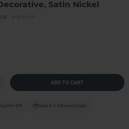
Decorative, Satin Nickel
CEN
Increase
Quantity
f
Schlage
esidential
F170
ing Over $99
Bowery
Ships in 1-2 Business Days
Knob
ingle
Dummy
Trim
With