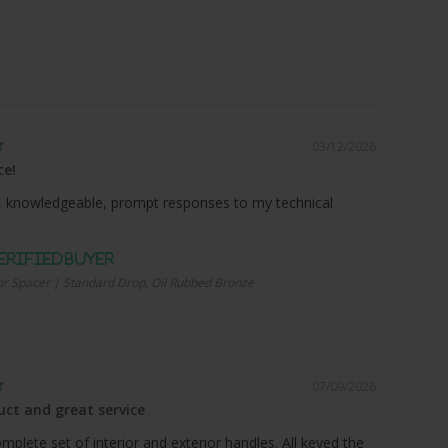
03/12/2026
ce!
 knowledgeable, prompt responses to my technical
r Spacer | Standard Drop, Oil Rubbed Bronze
07/09/2026
ct and great service
plete set of interior and exterior handles. All keyed the