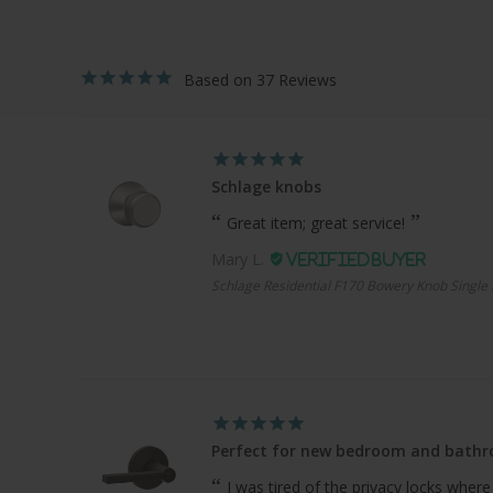
37
Schlage knobs
Great item; great service!
Mary L.
Schlage Residential F170 Bowery Knob Single 
Perfect for new bedroom and bath
I was tired of the privacy locks where