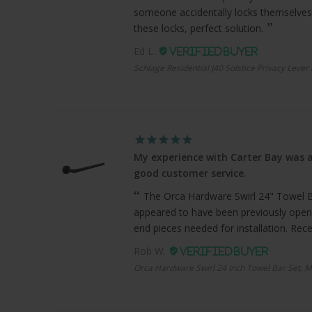
someone accidentally locks themselves
these locks, perfect solution.
Ed L.
Schlage Residential J40 Solstice Privacy Lever
My experience with Carter Bay was a
good customer service.
The Orca Hardware Swirl 24" Towel Bar
appeared to have been previously open
end pieces needed for installation. Recei
Rob W.
Orca Hardware Swirl 24 Inch Towel Bar Set, M