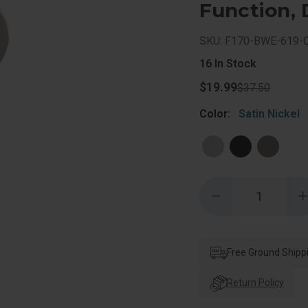
Function, 
SKU: F170-BWE-619-
16
In Stock
$19.99
$37.50
Color:
Satin Nickel
Quantity:
Decrease
Quantity
of
o
Schlage
Residential
R
F170
Bowery
Free Ground Shipp
Knob
Single
S
Dummy
Return Policy
Trim
With