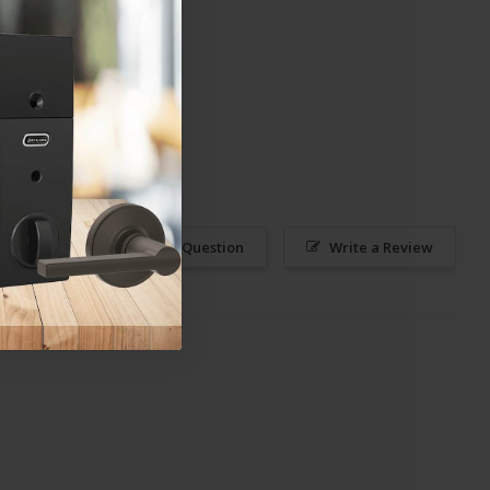
Ask a Question
Write a Review