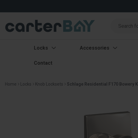
Search
Search
Locks
Accessories
Contact
Home
Locks
Knob Locksets
Schlage Residential F170 Bowery K