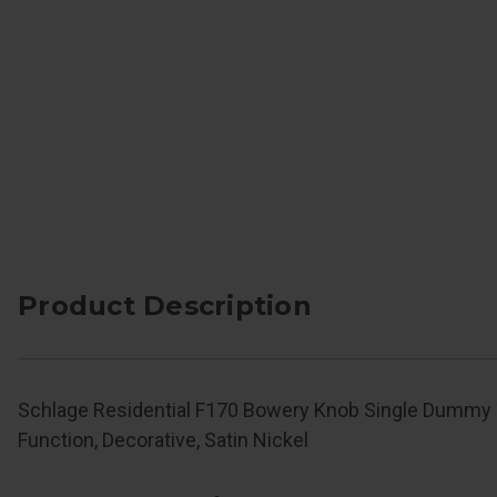
Product Description
Schlage Residential F170 Bowery Knob Single Dummy 
Function, Decorative, Satin Nickel