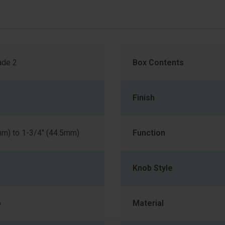
de 2
Box Contents
Finish
mm) to 1-3/4" (44.5mm)
Function
Knob Style
b
Material