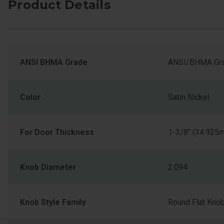
Product Details
ANSI BHMA Grade
ANSI/BHMA Gra
Color
Satin Nickel
For Door Thickness
1-3/8" (34.925
Knob Diameter
2.094
Knob Style Family
Round Flat Kno