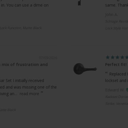
 in. You can use a dime on
same. Thanks
John A.
Schlage Resid
 Lock Function, Matte Black
Lock Style Han
07/03/2026
 mix of frustration and
Perfect fit!
Replaced 
 Set I initially received
lockset and 
ed and was missing one of the
Edward W.
ving an...
read more
Kwikset Doria
Strike, Veneti
atte Black