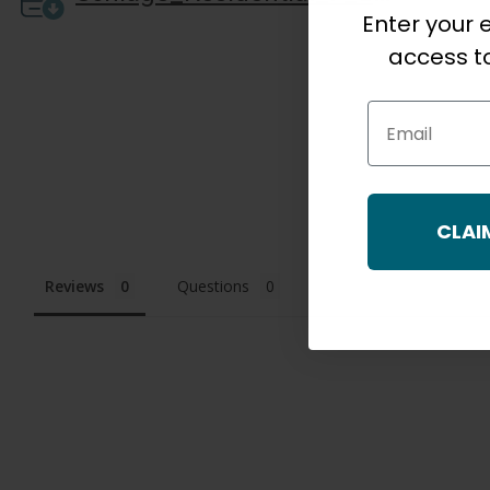
Enter your e
access to
Email
CLAI
Reviews
Questions