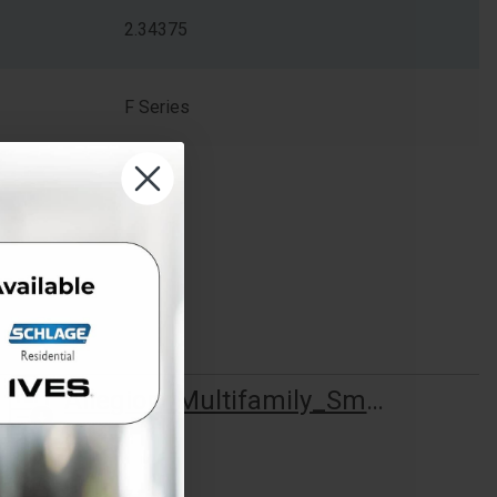
2.34375
F Series
Allegion_Multifamily_Smart_Start_Brochure_113541