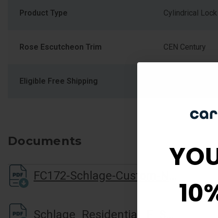
Product Type
Cylindrical Lock
Rose Escutcheon Trim
CEN Century
Eligible Free Shipping
Yes
Documents
YOU
FC172-Schlage-Custom-Non-Turning-Installation-Instructions
10
Schlage_Residential_F_Series_Cutsheet.pdf