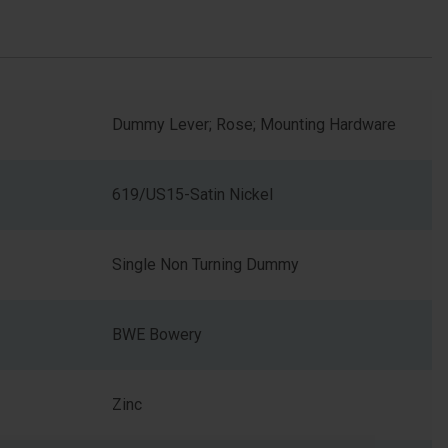
Dummy Lever; Rose; Mounting Hardware
619/US15-Satin Nickel
Single Non Turning Dummy
BWE Bowery
Zinc