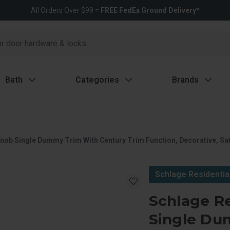
All Orders Over $99 =
FREE FedEx Ground Delivery*
Bath
Categories
Brands
nob Single Dummy Trim With Century Trim Function, Decorative, Sat
Schlage Residentia
Schlage R
Single Du