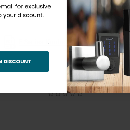
mail for exclusive
 your discount.
F Series Knobs And Lever Quick Start Guide
M DISCOUNT