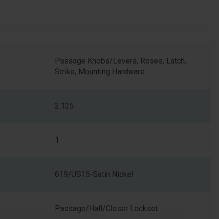
Passage Knobs/Levers, Roses, Latch,
Strike, Mounting Hardware
2.125
1
619/US15-Satin Nickel
Passage/Hall/Closet Lockset