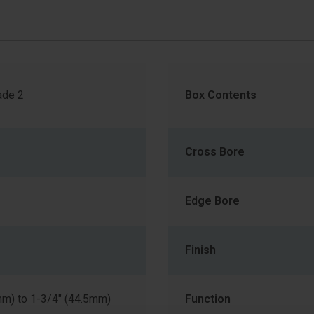
de 2
Box Contents
Cross Bore
Edge Bore
Finish
mm) to 1-3/4" (44.5mm)
Function