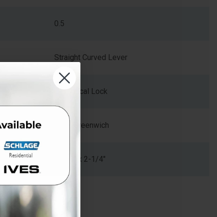
0.5
Straight Curved Lever
Cylindrical Lock
GRW-Greenwich
1-5/8" x 2-1/4"