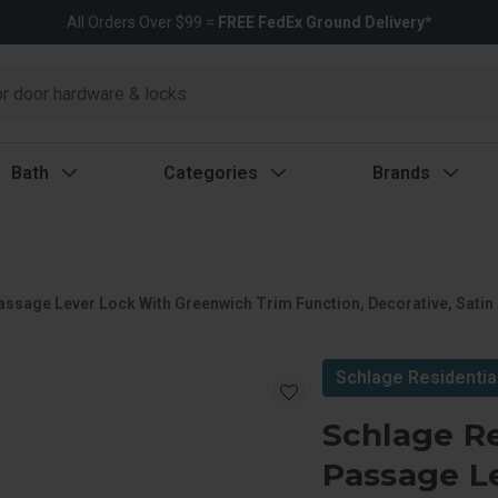
All Orders Over $99 =
FREE FedEx Ground Delivery*
Bath
Categories
Brands
ssage Lever Lock With Greenwich Trim Function, Decorative, Satin 
Schlage Residentia
Schlage Re
Passage L