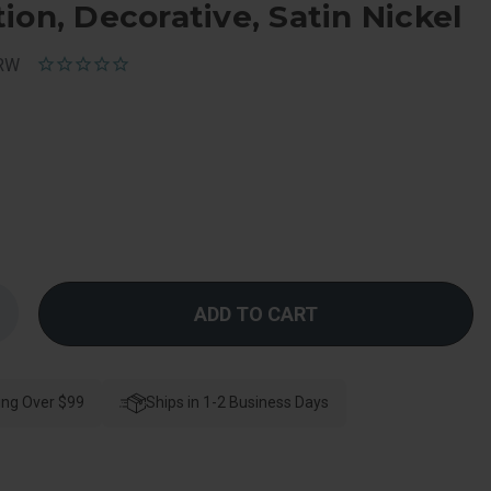
ion, Decorative, Satin Nickel
GRW
Increase
Quantity
f
Schlage
esidential
F10
ing Over $99
Merano
Ships in 1-2 Business Days
Passage
Lever
Lock
With
Greenwich