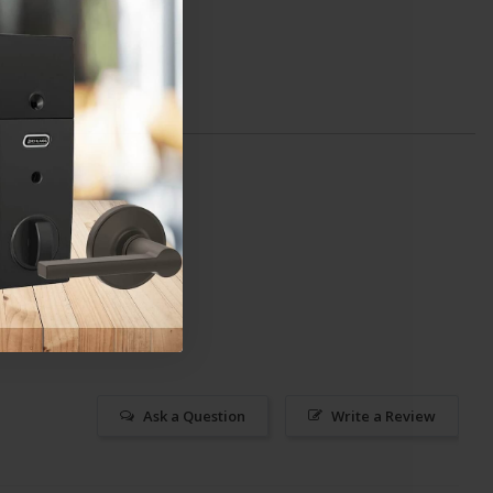
Ask a Question
Write a Review