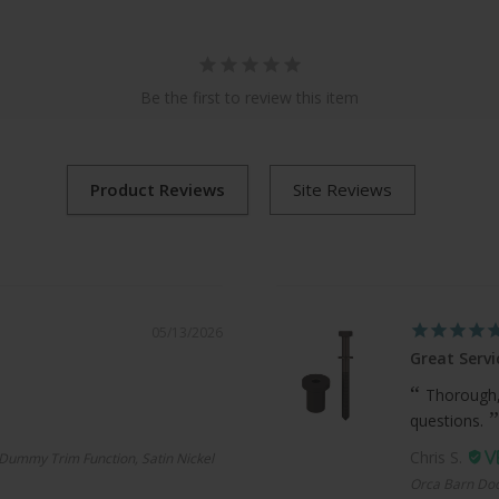
Be the first to review this item
05/13/2026
Great Servi
Thorough,
questions.
Chris S.
Dummy Trim Function, Satin Nickel
Orca Barn Doo