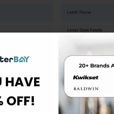
Latch Throw
Lever Style Family
Product Type
Rose Escutcheon Trim
 HAVE
Strike Size
% OFF!