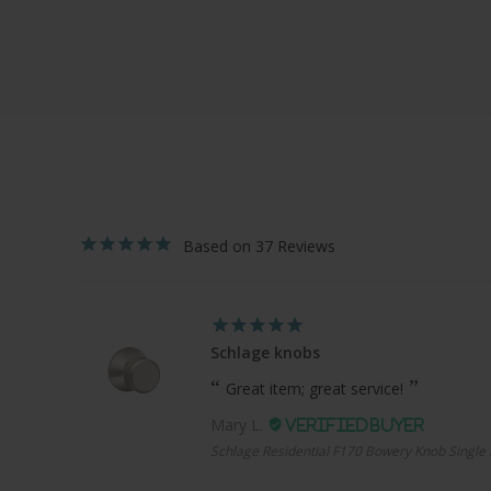
37
Schlage knobs
Great item; great service!
Mary L.
Schlage Residential F170 Bowery Knob Single 