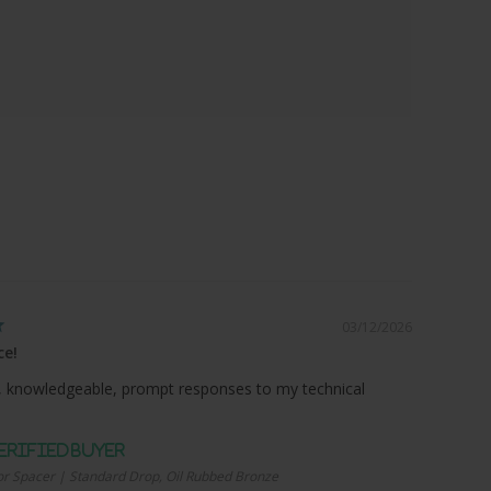
03/12/2026
ce!
 knowledgeable, prompt responses to my technical
r Spacer | Standard Drop, Oil Rubbed Bronze