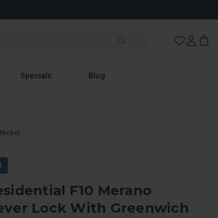
Wish Lists
Specials
Blog
Nickel
l
sidential F10 Merano
ever Lock With Greenwich