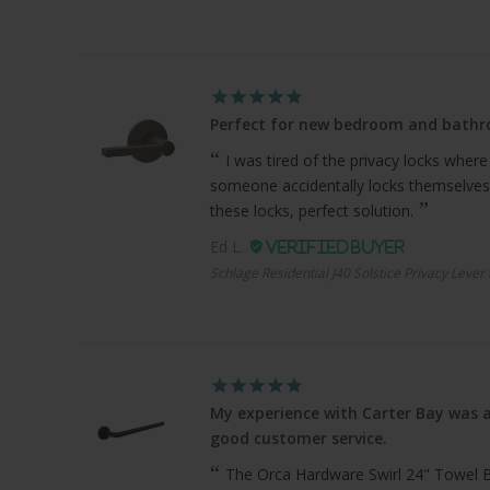
Perfect for new bedroom and bath
I was tired of the privacy locks where
someone accidentally locks themselves
these locks, perfect solution.
Ed L.
Schlage Residential J40 Solstice Privacy Lever
My experience with Carter Bay was a
good customer service.
The Orca Hardware Swirl 24" Towel Bar