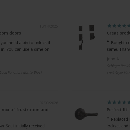
10/14/2025
room doors
Great produ
 you need a pin to unlock if
Bought com
 in. You can use a dime on
same. Thanks
John A.
Schlage Resid
 Lock Function, Matte Black
Lock Style Han
07/03/2026
 mix of frustration and
Perfect fit!
Replaced 
 Set I initially received
lockset and 