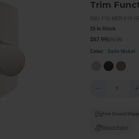
Trim Funct
SKU: F10-MER-619-
25
In Stock
$67.99
$92.00
Color:
Satin Nickel
Quantity:
Decrease
Quantity
of
o
Schlage
Residential
R
F10
Merano
Free Ground Shipp
Passage
Lever
Lock
Return Policy
With
Greenwich