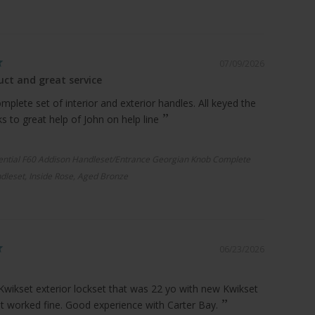
07/09/2026
ct and great service
plete set of interior and exterior handles. All keyed the
 to great help of John on help line
ential F60 Addison Handleset/Entrance Georgian Knob Complete
dleset, Inside Rose, Aged Bronze
06/23/2026
Kwikset exterior lockset that was 22 yo with new Kwikset
it worked fine. Good experience with Carter Bay.