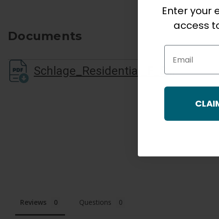
Enter your e
access to
Documents
Email
Schlage_Residential_F_Series_Cutsheet.pdf
CLAI
Reviews
Questions