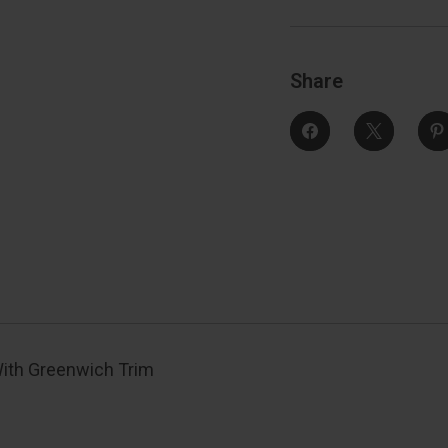
Trim
Function,
F
Decorative,
D
Satin
S
Nickel
N
Share
With Greenwich Trim