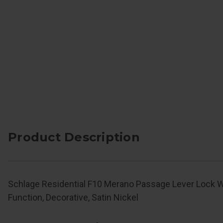
Product Description
Schlage Residential F10 Merano Passage Lever Lock 
Function, Decorative, Satin Nickel