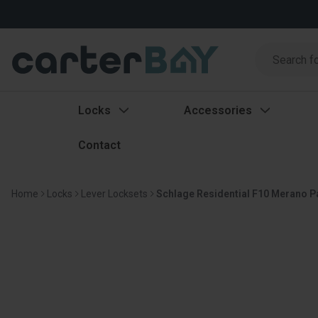
Search
Search
Locks
Accessories
Contact
Home
Locks
Lever Locksets
Schlage Residential F10 Merano Pa