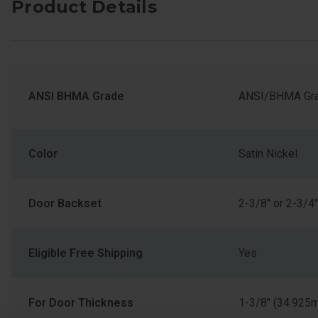
Product Details
ANSI BHMA Grade
ANSI/BHMA Gra
Color
Satin Nickel
Door Backset
2-3/8" or 2-3/4"
Eligible Free Shipping
Yes
For Door Thickness
1-3/8" (34.925