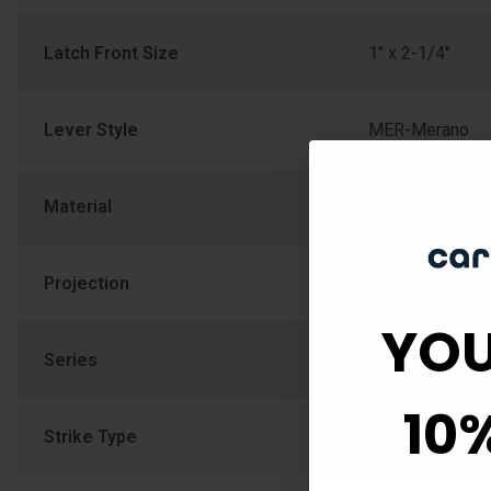
Latch Front Size
1" x 2-1/4"
Lever Style
MER-Merano
Material
Zinc
Projection
2.625
YOU
Series
F Series
10
Strike Type
Radius, Full Lip