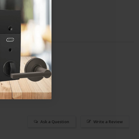
Ask a Question
Write a Review