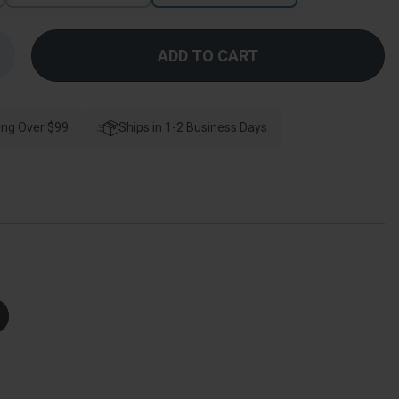
Increase
Quantity
f
Schlage
esidential
BE469ZP
ing Over $99
Connect
Ships in 1-2 Business Days
Deadbolt
With
Alarm
Touchscreen,
Z-
Wave
Plus
Technology,
Century
rim,
atin
Chrome