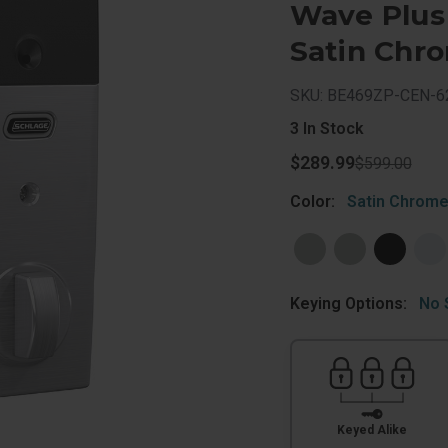
Wave Plus
Satin Chr
SKU: BE469ZP-CEN-6
3
In Stock
$289.99
$599.00
Color:
Satin Chrom
Keying Options:
No 
Keyed Alike