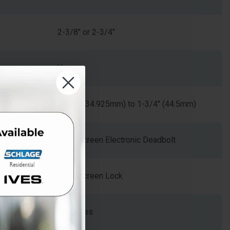
2-3/8" or 2-3/4"
Yes
1-3/8" (34.925mm) to 1-3/4" (44.5mm)
Touchscreen Electronic Deadbolt
Touchscreen Lock
BE Series