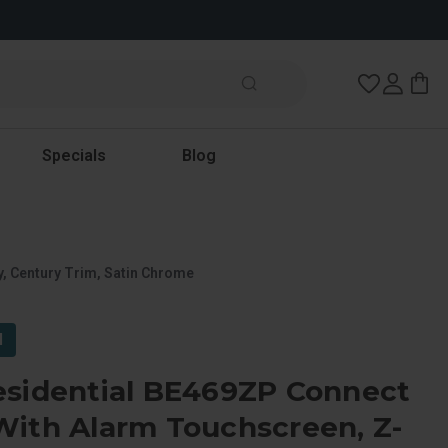
Wish Lists
Specials
Blog
, Century Trim, Satin Chrome
l
esidential BE469ZP Connect
With Alarm Touchscreen, Z-