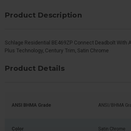
Product Description
Schlage Residential BE469ZP Connect Deadbolt With 
Plus Technology, Century Trim, Satin Chrome
Product Details
ANSI BHMA Grade
ANSI/BHMA Gra
Color
Satin Chrome