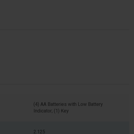
(4) AA Batteries with Low Battery
Indicator; (1) Key
2.125