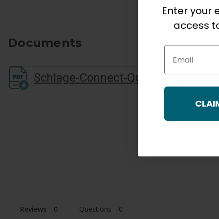
Enter your e
access to
Documents
Email
Schlage-Connect-Quick-Start-Guide
CLAI
Reviews
Questions