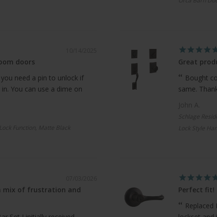
Orca Barn Doo
10/14/2025
room doors
Great produ
 you need a pin to unlock if
Bought com
 in. You can use a dime on
same. Thanks
John A.
Schlage Resid
 Lock Function, Matte Black
Lock Style Han
07/03/2026
 mix of frustration and
Perfect fit!
Replaced 
 Set I initially received
lockset and 