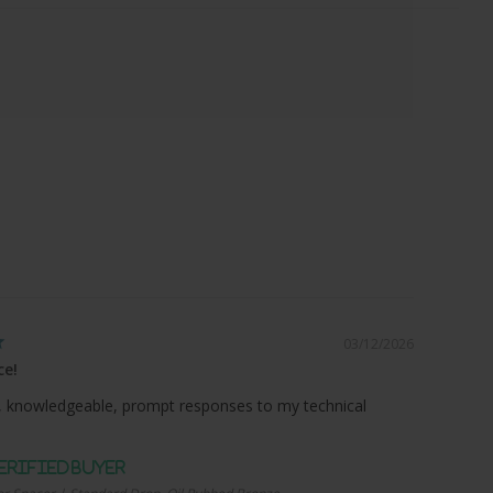
03/12/2026
ce!
 knowledgeable, prompt responses to my technical