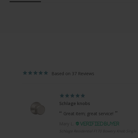
37
Schlage knobs
Great item; great service!
Mary L.
Schlage Residential F170 Bowery Knob Single 