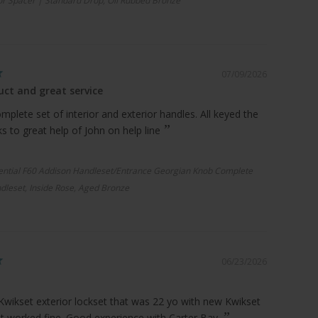
r Spacer | Standard Drop, Oil Rubbed Bronze
07/09/2026
ct and great service
plete set of interior and exterior handles. All keyed the
 to great help of John on help line
ential F60 Addison Handleset/Entrance Georgian Knob Complete
dleset, Inside Rose, Aged Bronze
06/23/2026
Kwikset exterior lockset that was 22 yo with new Kwikset
it worked fine. Good experience with Carter Bay.