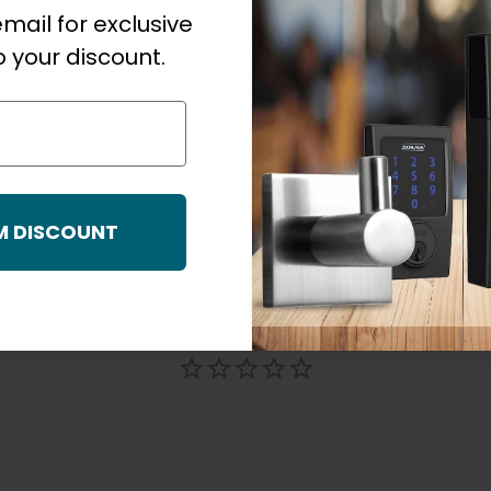
mail for exclusive
 your discount.
M DISCOUNT