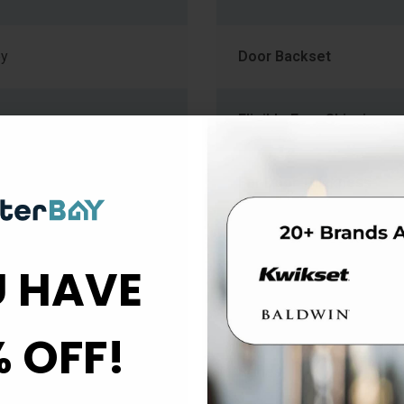
ey
Door Backset
Eligible Free Shipping
in Chrome
For Door Thickness
gle Family Doors
Function
 HAVE
Product Type
% OFF!
Series