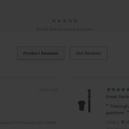
Be the first to review this item
05/13/2026
Great Servi
Thorough,
questions.
Chris S.
Dummy Trim Function, Satin Nickel