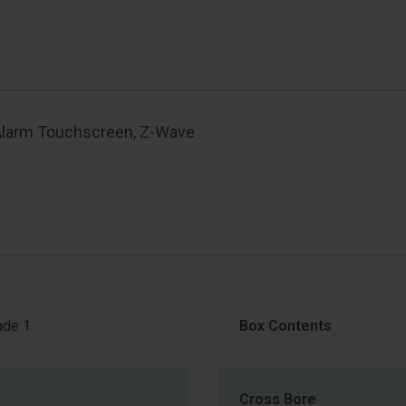
Alarm Touchscreen, Z-Wave
de 1
Box Contents
Cross Bore