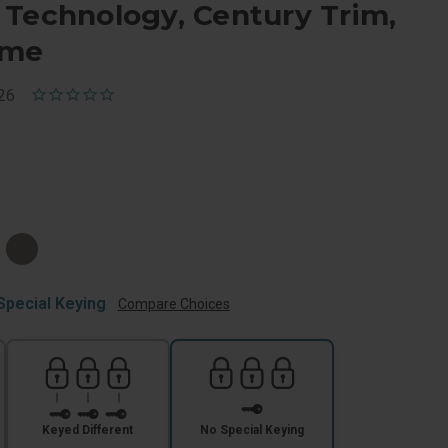
 Technology, Century Trim,
ome
26
e
Special Keying
Compare Choices
Keyed Different
No Special Keying