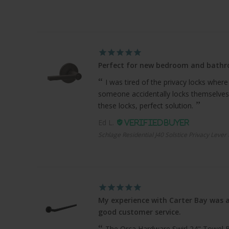
Perfect for new bedroom and bath
I was tired of the privacy locks where
someone accidentally locks themselves
these locks, perfect solution.
Ed L.
Schlage Residential J40 Solstice Privacy Lever
My experience with Carter Bay was a
good customer service.
The Orca Hardware Swirl 24" Towel Bar