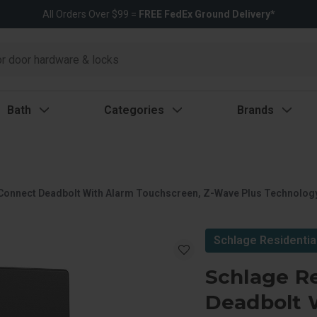
All Orders Over $99 =
FREE FedEx Ground Delivery*
Bath
Categories
Brands
Connect Deadbolt With Alarm Touchscreen, Z-Wave Plus Technology
Schlage Residentia
Schlage R
Deadbolt 