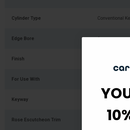
Cylinder Type
Conventional K
Edge Bore
1
Finish
626/US26D-Sat
For Use With
Residential Sin
YOU
Keyway
Schlage C
10
Rose Escutcheon Trim
CEN-Century