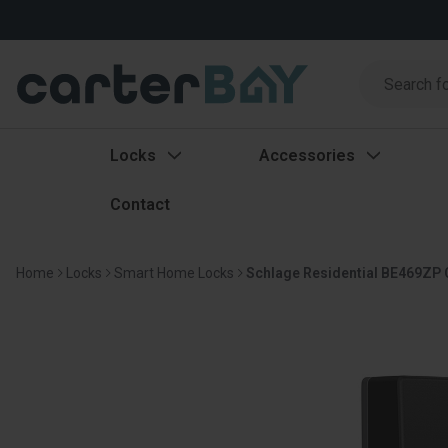
Search
Search
Locks
Accessories
Contact
Home
Locks
Smart Home Locks
Schlage Residential BE469ZP 