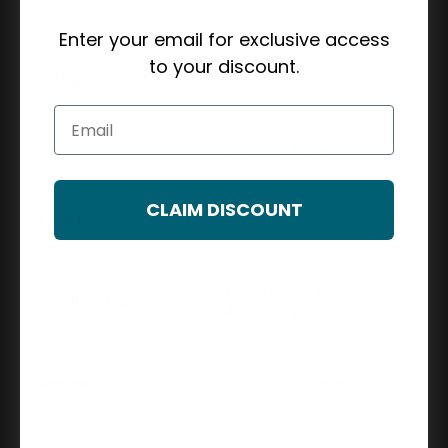
Enter your email for exclusive access
to your discount.
Color
Satin Nickel
Email
Finish
SN-Satin Nickel
CLAIM DISCOUNT
Function
Towel Bar
Washroom Bath
Product Type
Accessory
Series
91 Waldron Series