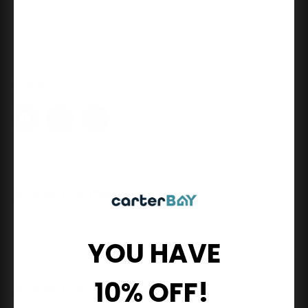
Inch
Inch
Return Policy
Towel
Towel
Bar
Bar
Set,
Set,
Satin
Satin
Nickel
Nickel
Share
Product Description
YOU HAVE
Orca Hardware Waldron 18 Inch Towel Bar Set, Satin Nickel
10% OFF!
Product Details