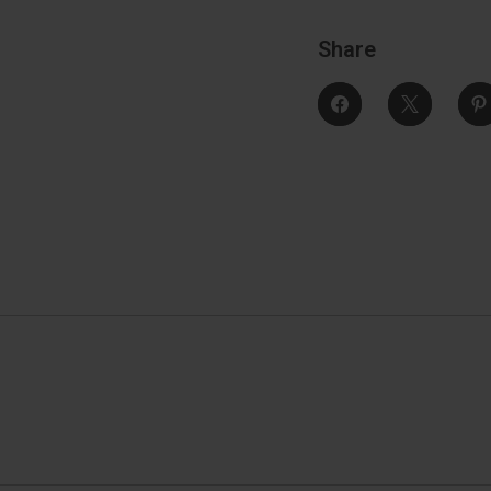
Share