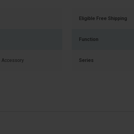
Eligible Free Shipping
Function
 Accessory
Series