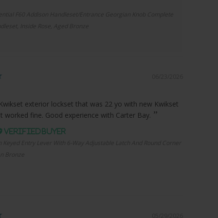
ential F60 Addison Handleset/Entrance Georgian Knob Complete
dleset, Inside Rose, Aged Bronze
06/23/2026
Kwikset exterior lockset that was 22 yo with new Kwikset
it worked fine. Good experience with Carter Bay.
n Keyed Entry Lever With 6-Way Adjustable Latch And Round Corner
an Bronze
05/29/2026