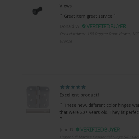
Views
Great item great service
Donald W.
Orca Hardware 180 Degree Door Viewer, 1/2"
Bronze
Excellent product!
These new, different color hinges were
that were 20+ years old. They fit perfe
John D.
Hager Full Mortise Residential Hinge 5/8" Radi