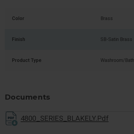
Color
Brass
Finish
SB-Satin Brass
Product Type
Washroom/Bath
Documents
4800_SERIES_BLAKELY.pdf