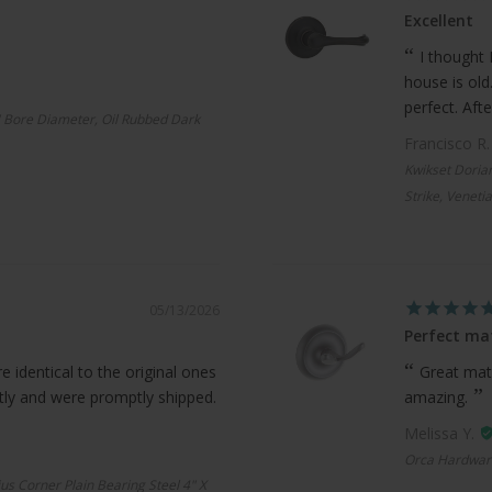
Excellent
I thought 
house is old
perfect. Afte
 Bore Diameter, Oil Rubbed Dark
Francisco R
Kwikset Doria
Strike, Veneti
05/13/2026
Perfect ma
 identical to the original ones
Great mat
ctly and were promptly shipped.
amazing.
Melissa Y.
Orca Hardwar
us Corner Plain Bearing Steel 4" X