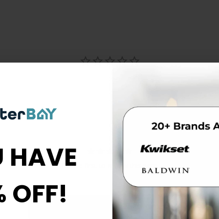
 HAVE
Be the first to review this item
% OFF!