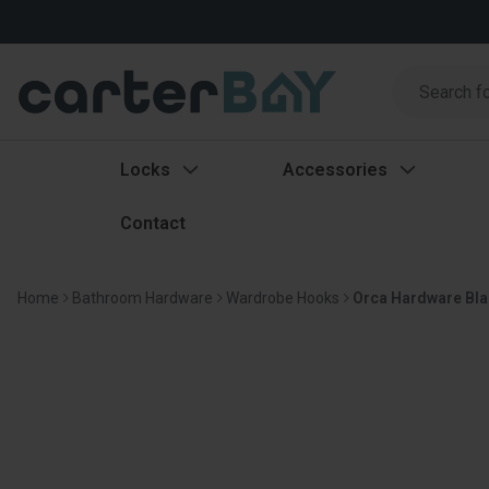
Search
Search
Locks
Accessories
Contact
Home
Bathroom Hardware
Wardrobe Hooks
Orca Hardware Bla