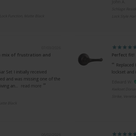
John A.
Schlage Resid
 Lock Function, Matte Black
Lock Style Han
07/03/2026
 mix of frustration and
Perfect fit!
Replaced 
 Set I initially received
lockset and 
ed and was missing one of the
Edward W.
ving an...
read more
Kwikset Doria
Strike, Veneti
atte Black
06/02/2026