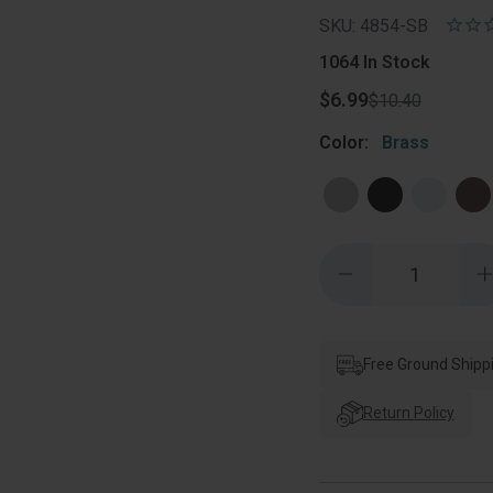
SKU: 4854-SB
1064
In Stock
$6.99
$10.40
Color:
Brass
Quantity:
Decrease
Quantity
of
o
Orca
Hardware
Blakely
B
Double
Free Ground Shipp
Robe
Hook,
Satin
S
Return Policy
Brass