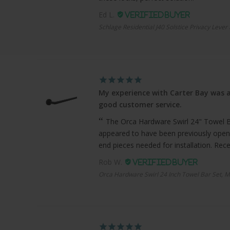
Ed L.
Schlage Residential J40 Solstice Privacy Lever
My experience with Carter Bay was a
good customer service.
The Orca Hardware Swirl 24" Towel Bar
appeared to have been previously open
end pieces needed for installation. Recei
Rob W.
Orca Hardware Swirl 24 Inch Towel Bar Set, M