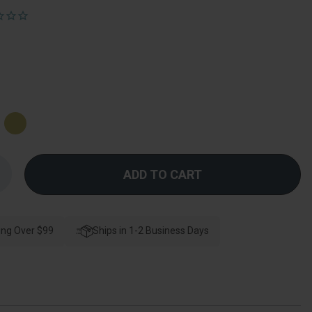
Increase
Quantity
f
Orca
Hardware
lakely
ing Over $99
Double
Ships in 1-2 Business Days
Robe
Hook,
atin
Brass