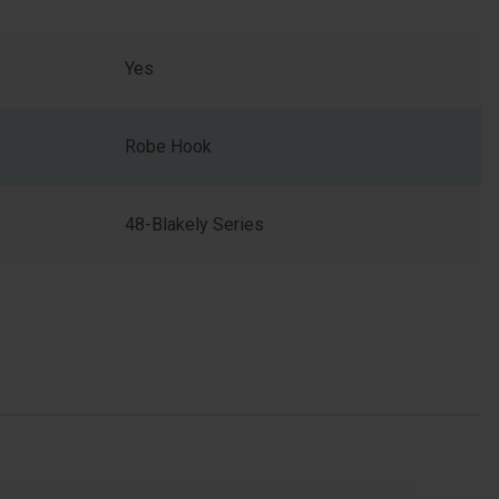
Yes
Robe Hook
48-Blakely Series