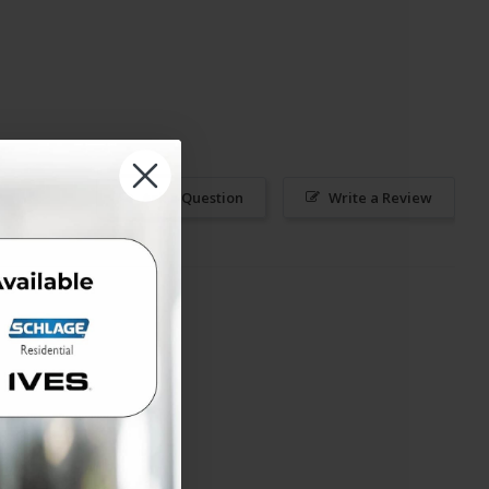
Ask a Question
Write a Review