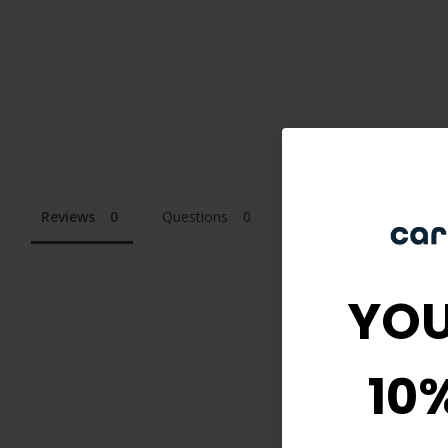
Reviews
Questions
YOU
10