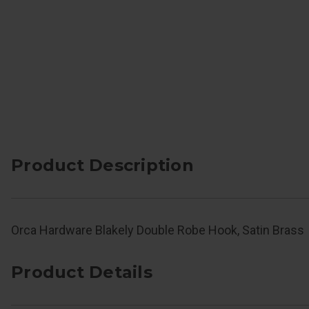
Product Description
Orca Hardware Blakely Double Robe Hook, Satin Brass
Product Details