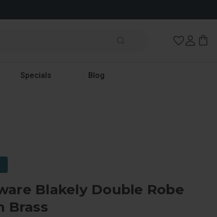
Wish Lists
Specials
Blog
ware Blakely Double Robe
n Brass