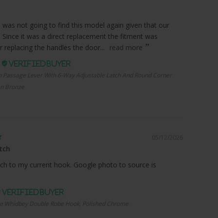
I was not going to find this model again given that our
. Since it was a direct replacement the fitment was
r replacing the handles the door...
read more
.
n Passage Lever With 6-Way Adjustable Latch And Round Corner
an Bronze
05/12/2026
tch
ch to my current hook. Google photo to source is
e Whidbey Double Robe Hook, Polished Chrome