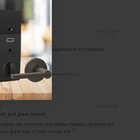
03/12/2026
ce!
 knowledgeable, prompt responses to my technical
r Spacer | Standard Drop, Oil Rubbed Bronze
07/09/2026
ct and great service
plete set of interior and exterior handles. All keyed the
 to great help of John on help line