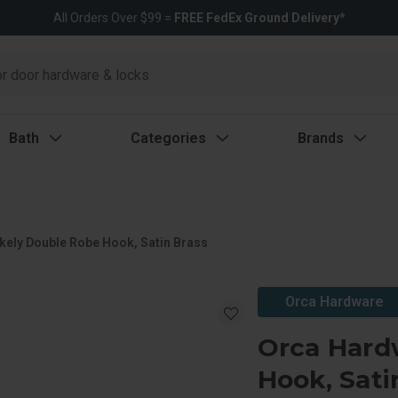
All Orders Over $99 =
FREE FedEx Ground Delivery*
Bath
Categories
Brands
kely Double Robe Hook, Satin Brass
Orca Hardware
Orca Hard
Hook, Sati