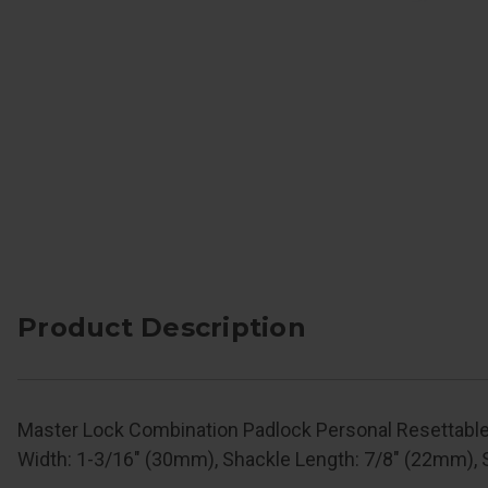
Product Description
Master Lock Combination Padlock Personal Resettable
Width: 1-3/16" (30mm), Shackle Length: 7/8" (22mm), 