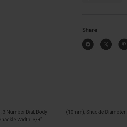
Number
Dial,
D
Body
Width:
1-
1
3/16"
3
(30Mm),
Shackle
Share
Length:
7/8"
7
(22Mm),
Shackle
Width:
3/8"
3
(10Mm),
Shackle
Diameter:
3/16"
3
(5Mm)
, 3 Number Dial, Body
(10mm), Shackle Diameter
Shackle Width: 3/8"