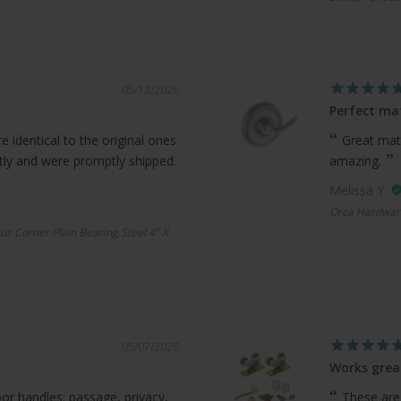
05/13/2026
Perfect ma
 identical to the original ones
Great mat
ctly and were promptly shipped.
amazing.
Melissa Y.
Orca Hardwar
us Corner Plain Bearing Steel 4" X
05/07/2026
Works grea
oor handles: passage, privacy,
These are