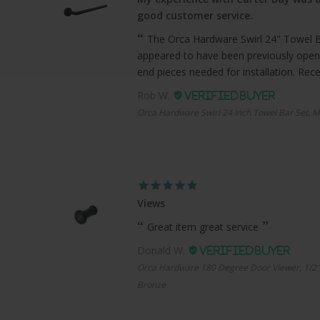
good customer service.
The Orca Hardware Swirl 24" Towel Bar
appeared to have been previously open
end pieces needed for installation. Recei
Rob W.
Orca Hardware Swirl 24 Inch Towel Bar Set, M
Views
Great item great service
Donald W.
Orca Hardware 180 Degree Door Viewer, 1/2"
Bronze