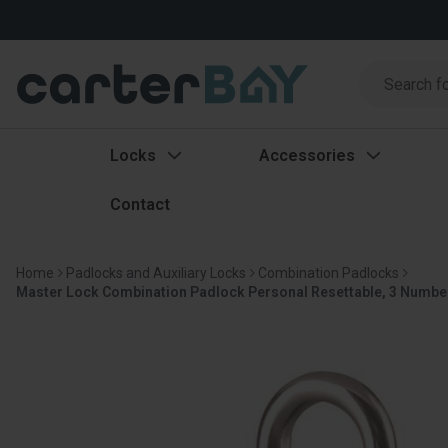
Search
Search
Locks
Accessories
Contact
Home
Padlocks and Auxiliary Locks
Combination Padlocks
Master Lock Combination Padlock Personal Resettable, 3 Number 