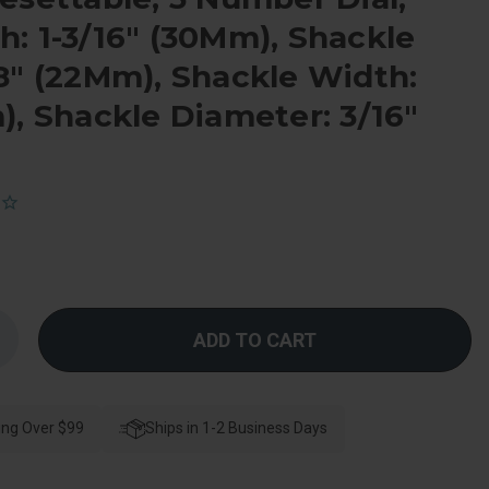
: 1-3/16" (30Mm), Shackle
8" (22Mm), Shackle Width:
), Shackle Diameter: 3/16"
Increase
Quantity
f
Master
Lock
Combination
ing Over $99
Padlock
Ships in 1-2 Business Days
Personal
esettable,
3