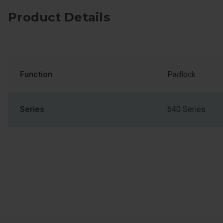
Product Details
Function
Padlock
Series
640 Series