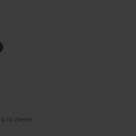
Number
ial,
Body
Width:
-
/16"
(30Mm),
Shackle
Length:
/8"
(22Mm),
Shackle
Width:
/8"
(10Mm),
Shackle
Diameter:
/16"
(5Mm)
: 3/16" (5mm)