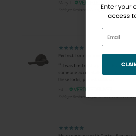
Mary L.
Enter your e
Schlage Residential F170 Bowery Knob Single 
access to
Email
Perfect for new bedroom and bath
CLAI
I was tired of the privacy locks where
someone accidentally locks themselves
these locks, perfect solution.
Ed L.
Schlage Residential J40 Solstice Privacy Lever
My experience with Carter Bay was a