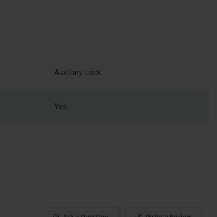
Auxiliary Lock
Yes
Ask a Question
Write a Review