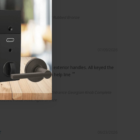
r Spacer | Standard Drop, Oil Rubbed Bronze
07/09/2026
ct and great service
plete set of interior and exterior handles. All keyed the
 to great help of John on help line
ential F60 Addison Handleset/Entrance Georgian Knob Complete
dleset, Inside Rose, Aged Bronze
06/23/2026