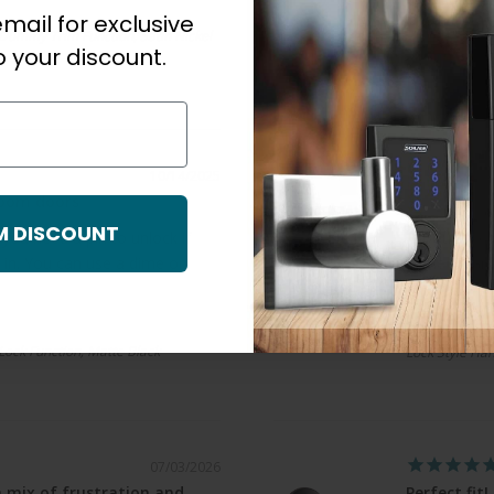
mail for exclusive
Chris S.
Dummy Trim Function, Satin Nickel
 your discount.
Orca Barn Doo
10/14/2025
room doors
Great produ
M DISCOUNT
 you need a pin to unlock if
Bought com
 in. You can use a dime on
same. Thanks
John A.
Schlage Resid
 Lock Function, Matte Black
Lock Style Han
07/03/2026
 mix of frustration and
Perfect fit!