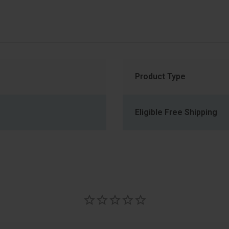
Product Type
Eligible Free Shipping