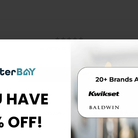
Be the first to review this item
 HAVE
05/13/2026
% OFF!
Great Servi
Thorough,
questions.