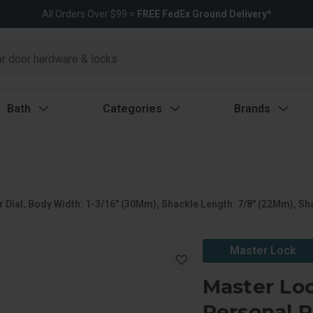
All Orders Over $99 =
FREE FedEx Ground Delivery*
Bath
Categories
Brands
Dial, Body Width: 1-3/16" (30Mm), Shackle Length: 7/8" (22Mm), Sha
Master Lock
Master Lo
Personal R