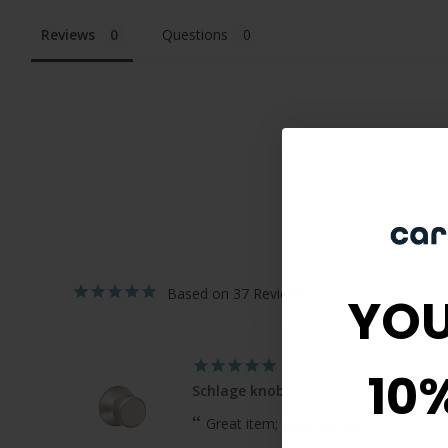
Reviews
Questions
37
YOU
10
Schlage knobs
Great item; great service!