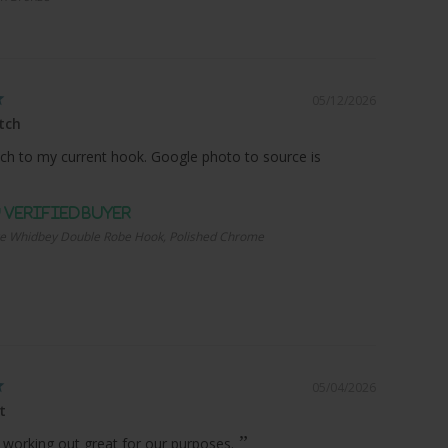
05/12/2026
tch
ch to my current hook. Google photo to source is
e Whidbey Double Robe Hook, Polished Chrome
05/04/2026
t
 working out great for our purposes.