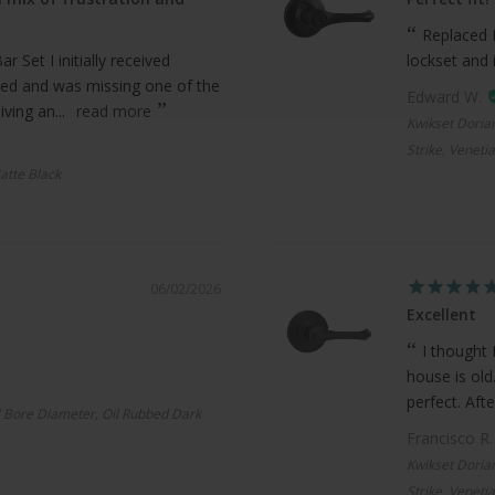
Replaced 
 Set I initially received
lockset and 
ed and was missing one of the
Edward W.
ving an...
read more
Kwikset Doria
Strike, Veneti
atte Black
06/02/2026
Excellent
I thought 
house is old
perfect. Afte
 Bore Diameter, Oil Rubbed Dark
Francisco R
Kwikset Doria
Strike, Veneti