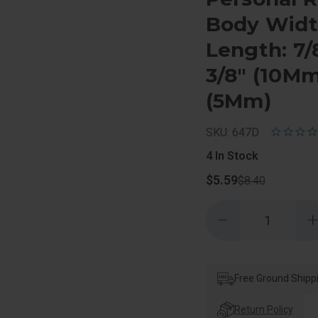
Body Width
Length: 7/
3/8" (10Mm
(5Mm)
SKU: 647D
4
In Stock
$5.59
$8.40
Quantity:
Decrease
Quantity
of
o
Master
Lock
Combination
Padlock
Free Ground Shipp
Personal
Resettable,
R
3
Return Policy