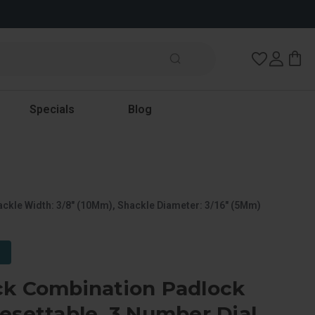
Wish Lists
Specials
Blog
ckle Width: 3/8" (10Mm), Shackle Diameter: 3/16" (5Mm)
ck Combination Padlock
esettable, 3 Number Dial,