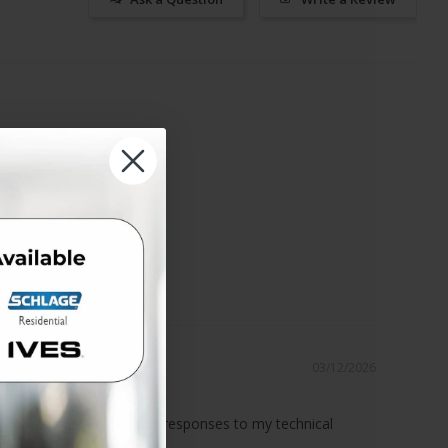
03/12/2026
ce!
 knowledgeable, prompt responses to my technical