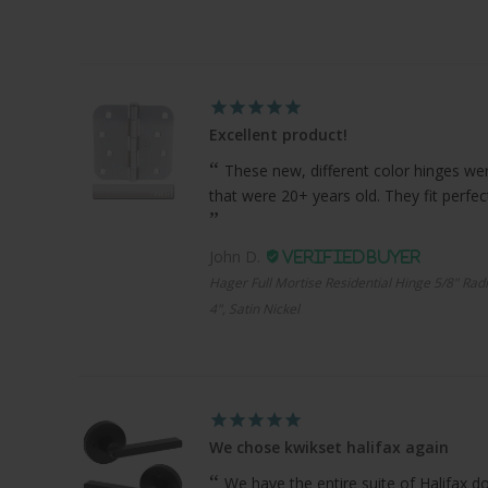
Excellent product!
These new, different color hinges were
that were 20+ years old. They fit perfe
John D.
Hager Full Mortise Residential Hinge 5/8" Radi
4", Satin Nickel
We chose kwikset halifax again
We have the entire suite of Halifax d