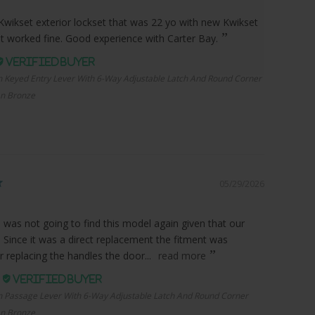
Kwikset exterior lockset that was 22 yo with new Kwikset
it worked fine. Good experience with Carter Bay.
n Keyed Entry Lever With 6-Way Adjustable Latch And Round Corner
an Bronze
05/29/2026
I was not going to find this model again given that our
. Since it was a direct replacement the fitment was
r replacing the handles the door...
read more
.
n Passage Lever With 6-Way Adjustable Latch And Round Corner
an Bronze