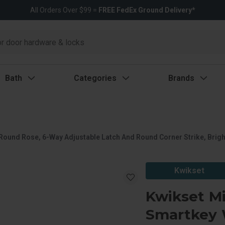
All Orders Over $99 =
FREE FedEx Ground Delivery*
Bath
Categories
Brands
 Round Rose, 6-Way Adjustable Latch And Round Corner Strike, Brig
Kwikset
Kwikset Mi
Smartkey 