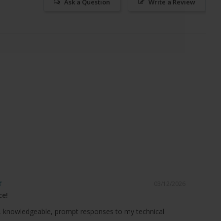
Ask a Question
Write a Review
03/12/2026
ce!
 knowledgeable, prompt responses to my technical