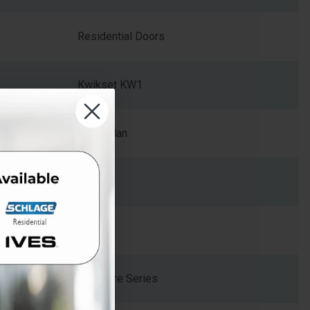
Residential Doors
Kwikset KW1
MIL-Milan
Zinc
2.375
Signature Series