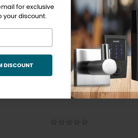
mail for exclusive
Strike Type
 your discount.
M DISCOUNT