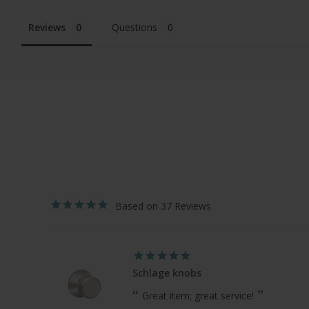
Reviews
Questions
37
Schlage knobs
Great item; great service!