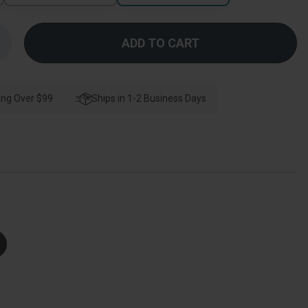
Increase
Quantity
f
Kwikset
Milan
Keyed
ing Over $99
Entry
Ships in 1-2 Business Days
Lever
Smartkey
With
Round
Rose,
-
Way
djustable
Latch
And
Round
Corner
trike,
right
Polished
Chrome