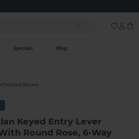
Wish Lists
Specials
Blog
ht Polished Chrome
lan Keyed Entry Lever
With Round Rose, 6-Way