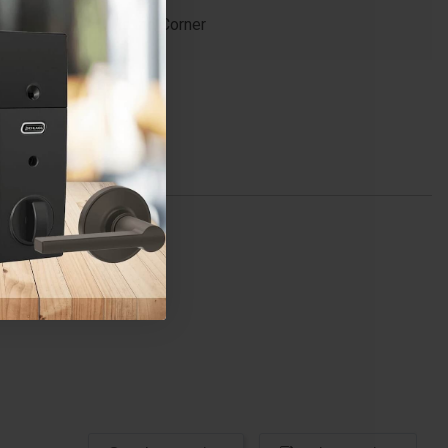
Round Corner