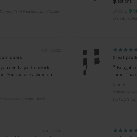
questions.
Chris S.
Dummy Trim Function, Satin Nickel
Orca Barn Doo
10/14/2025
room doors
Great produ
 you need a pin to unlock if
Bought com
 in. You can use a dime on
same. Thanks
John A.
Schlage Resid
 Lock Function, Matte Black
Lock Style Han
07/03/2026