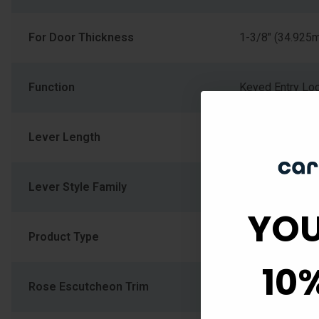
For Door Thickness
1-3/8" (34.925
Function
Keyed Entry Lo
Lever Length
4.156
Lever Style Family
Straight Lever
YOU
Product Type
Cylindrical_Loc
10
Rose Escutcheon Trim
RDT-Round Ros