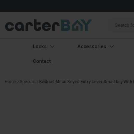
Search
Search
Locks
Accessories
Contact
Home
Specials
Kwikset Milan Keyed Entry Lever Smartkey With