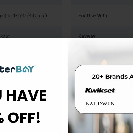
mm) to 1-3/4" (44.5mm)
For Use With
ckset
Keyway
Lever Style
Material
 HAVE
k
Projection
% OFF!
e
Series