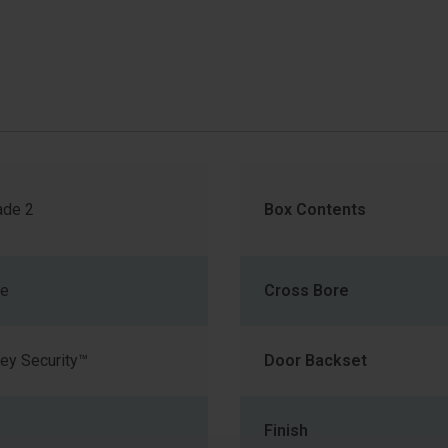
de 2
Box Contents
me
Cross Bore
ey Security™
Door Backset
Finish