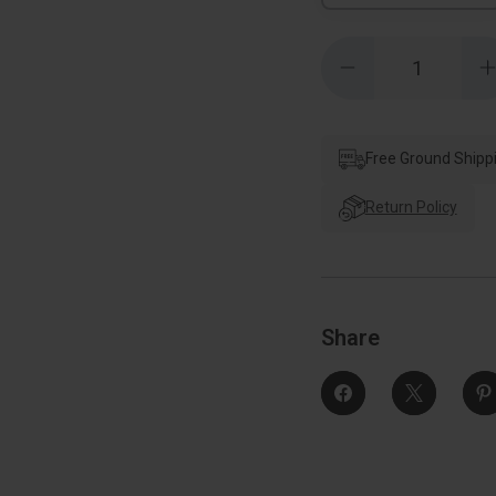
Quantity:
Decrease
Quantity
of
o
Kwikset
Milan
Keyed
Entry
Free Ground Shipp
Lever
Smartkey
With
Return Policy
Round
Rose,
6-
6
Way
Adjustable
A
Latch
And
Round
Share
Corner
Strike,
S
Bright
B
Polished
Chrome