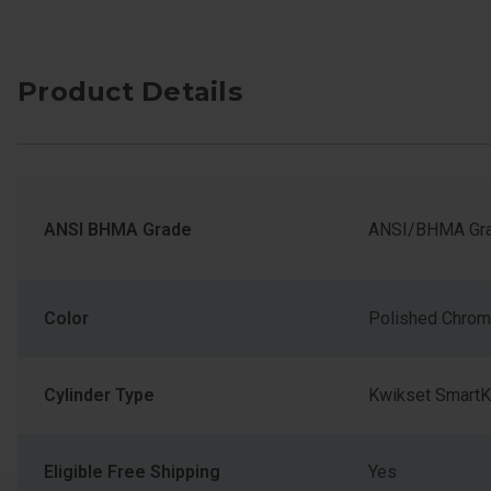
Product Details
ANSI BHMA Grade
ANSI/BHMA Gra
Color
Polished Chro
Cylinder Type
Kwikset SmartK
Eligible Free Shipping
Yes