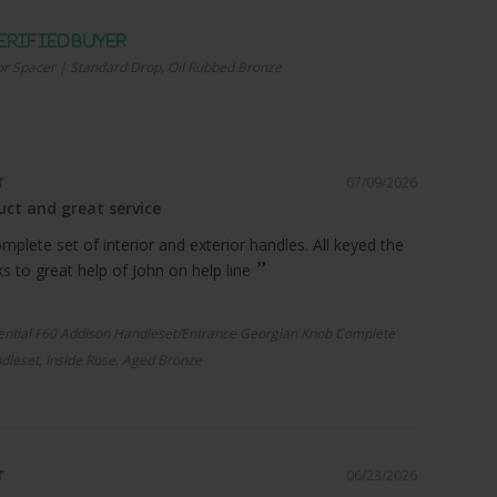
r Spacer | Standard Drop, Oil Rubbed Bronze
07/09/2026
ct and great service
plete set of interior and exterior handles. All keyed the
 to great help of John on help line
ential F60 Addison Handleset/Entrance Georgian Knob Complete
dleset, Inside Rose, Aged Bronze
06/23/2026