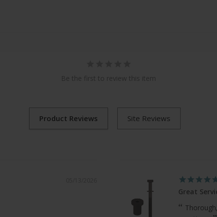
Be the first to review this item
05/13/2026
Great Servi
Thorough,