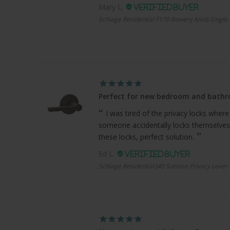
Mary L.
Schlage Residential F170 Bowery Knob Single 
Perfect for new bedroom and bath
I was tired of the privacy locks where
someone accidentally locks themselves
these locks, perfect solution.
Ed L.
Schlage Residential J40 Solstice Privacy Lever