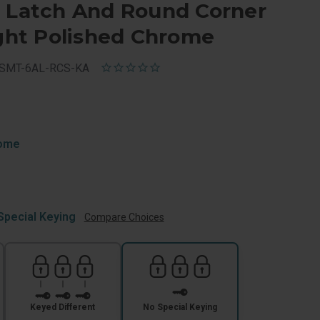
e Latch And Round Corner
ight Polished Chrome
-SMT-6AL-RCS-KA
rome
Special Keying
Compare Choices
Keyed Different
No Special Keying