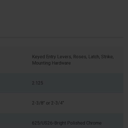
Keyed Entry Levers, Roses, Latch, Strike,
Mounting Hardware
2.125
2-3/8" or 2-3/4"
625/US26-Bright Polished Chrome