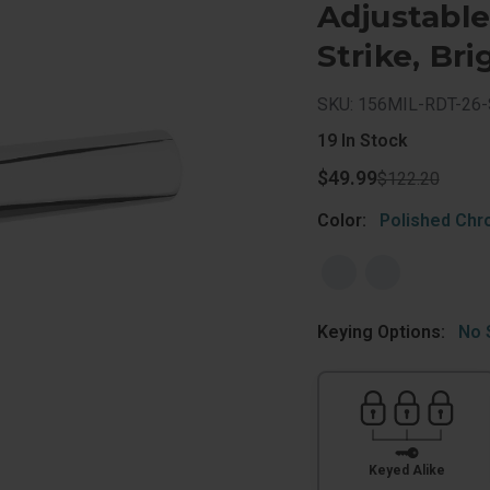
Adjustabl
Strike, Br
SKU: 156MIL-RDT-26
19
In Stock
$49.99
$122.20
Color:
Polished Ch
Keying Options:
No 
Keyed Alike