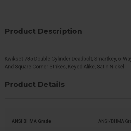
Product Description
Kwikset 785 Double Cylinder Deadbolt, Smartkey, 6-Wa
And Square Corner Strikes, Keyed Alike, Satin Nickel
Product Details
ANSI BHMA Grade
ANSI/BHMA Gra