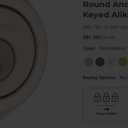
Round And 
Keyed Alik
SKU: 785-15-SMT-6A
$81.99
$111.00
Color:
Satin Nickel
Keying Options:
No 
Keyed Alike