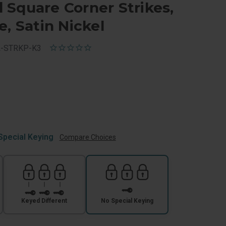
Square Corner Strikes,
e, Satin Nickel
L-STRKP-K3
Special Keying
Compare Choices
Keyed Different
No Special Keying