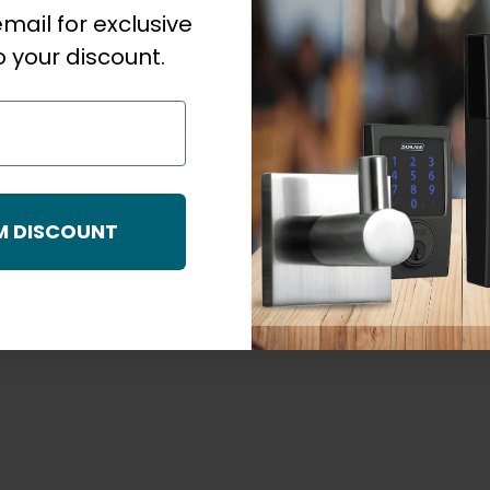
mail for exclusive
s
Strike Size
 your discount.
For Use With
M DISCOUNT