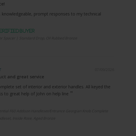
ce!
 knowledgeable, prompt responses to my technical
r Spacer | Standard Drop, Oil Rubbed Bronze
07/09/2026
ct and great service
plete set of interior and exterior handles. All keyed the
 to great help of John on help line
ential F60 Addison Handleset/Entrance Georgian Knob Complete
dleset, Inside Rose, Aged Bronze