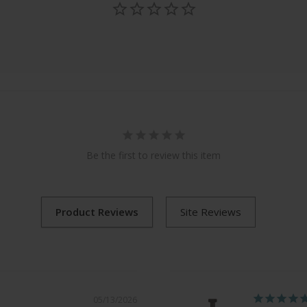
Be the first to review this item
05/13/2026