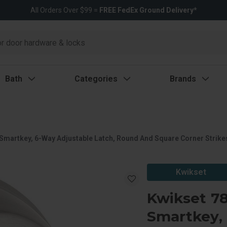
All Orders Over $99 =
FREE FedEx Ground Delivery*
Bath
Categories
Brands
Smartkey, 6-Way Adjustable Latch, Round And Square Corner Strikes,
Kwikset
Kwikset 78
Smartkey, 