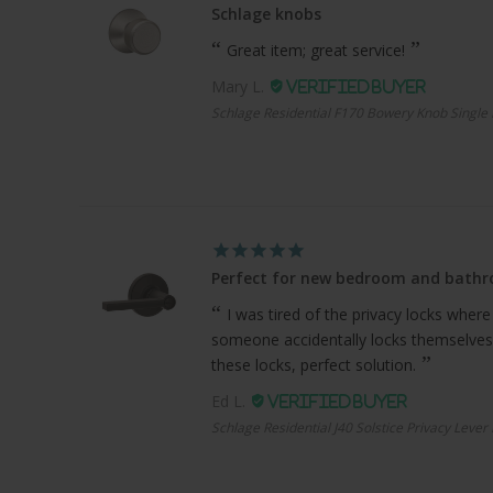
Schlage knobs
Great item; great service!
Mary L.
Schlage Residential F170 Bowery Knob Single 
Perfect for new bedroom and bath
I was tired of the privacy locks where
someone accidentally locks themselves
these locks, perfect solution.
Ed L.
Schlage Residential J40 Solstice Privacy Lever