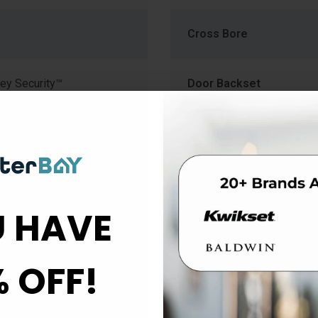
Cross Bore
ey Security™
Door Backset
Finish
mm) to 1-3/4" (44.5mm)
Function
 HAVE
Material
% OFF!
Rose Escutcheon Trim