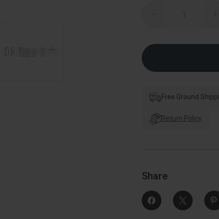
Quantity:
Decrease
Quantity
of
o
Kwikset
785
Double
Cylinder
C
Deadbolt,
Smartkey,
6-
6
Way
Adjustable
A
Latch,
L
Free Ground Shipp
Round
And
Square
Return Policy
Corner
Strikes,
S
Keyed
Alike,
A
Satin
S
Nickel
N
Share