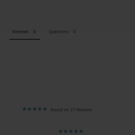
Reviews
Questions
37