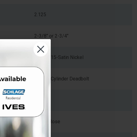
2.125
2-3/8" or 2-3/4"
619/US15-Satin Nickel
Double Cylinder Deadbolt
Zinc
Round Rose