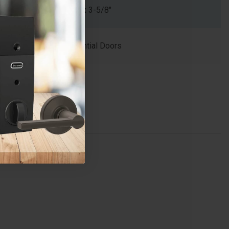
1-1/4" x 3-5/8"
Residential Doors