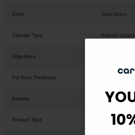
Color
Satin Nickel
Cylinder Type
Kwikset SmartK
Edge Bore
1
For Door Thickness
1-3/8" (34.925
YOU
Keyway
Kwikset KW1
10
Product Type
Auxiliary Lock