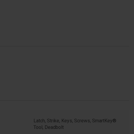
Latch, Strike, Keys, Screws, SmartKey®
Tool, Deadbolt