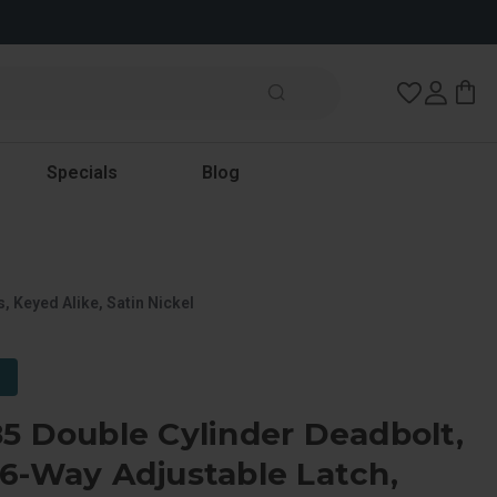
Wish Lists
Specials
Blog
 Keyed Alike, Satin Nickel
5 Double Cylinder Deadbolt,
6-Way Adjustable Latch,