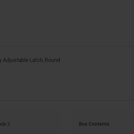
y Adjustable Latch, Round
de 2
Box Contents