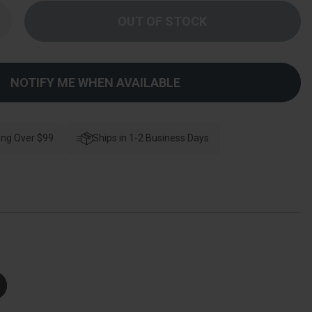
Increase
Quantity
f
Kwikset
785
Double
ylinder
NOTIFY ME WHEN AVAILABLE
Deadbolt,
Smartkey,
-
Way
djustable
atch,
ing Over $99
Ships in 1-2 Business Days
Round
And
Square
Corner
trikes,
Keyed
like,
atin
ickel