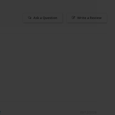
Ask a Question
Write a Review
03/12/2026