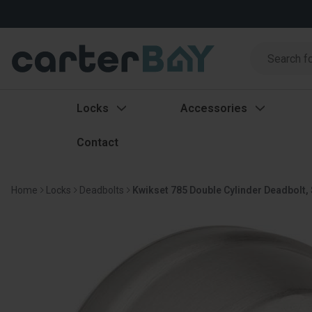
Search
Search
Locks
Accessories
Contact
Home
Locks
Deadbolts
Kwikset 785 Double Cylinder Deadbolt, 