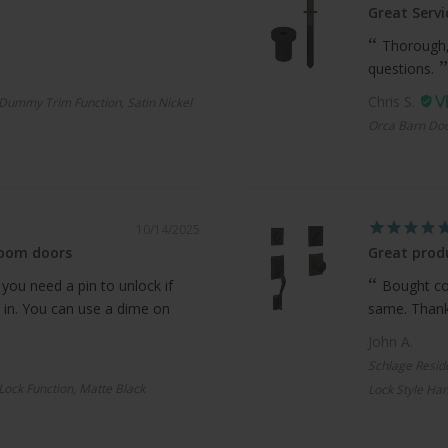
Great Servi
Thorough,
questions.
Chris S.
Dummy Trim Function, Satin Nickel
Orca Barn Doo
10/14/2025
room doors
Great produ
 you need a pin to unlock if
Bought com
 in. You can use a dime on
same. Thanks
John A.
Schlage Resid
 Lock Function, Matte Black
Lock Style Han