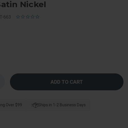
Satin Nickel
T-663
Increase
Quantity
f
Kwikset
Deadbolt
Conversion
ing Over $99
it
Ships in 1-2 Business Days
Converts
A
663
To
A