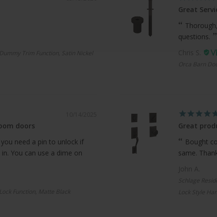
Great Servi
Thorough,
questions.
Chris S.
Dummy Trim Function, Satin Nickel
Orca Barn Doo
10/14/2025
room doors
Great produ
 you need a pin to unlock if
Bought com
 in. You can use a dime on
same. Thanks
John A.
Schlage Resid
 Lock Function, Matte Black
Lock Style Han