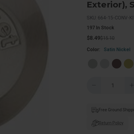
Exterior), 
SKU: 664-15-CONV-KI
197
In Stock
$8.49
$15.10
Color:
Satin Nickel
Quantity:
Decrease
Quantity
of
o
Kwikset
Deadbolt
Conversion
Kit
Free Ground Shipp
K
Converts
A
663
Return Policy
To
A