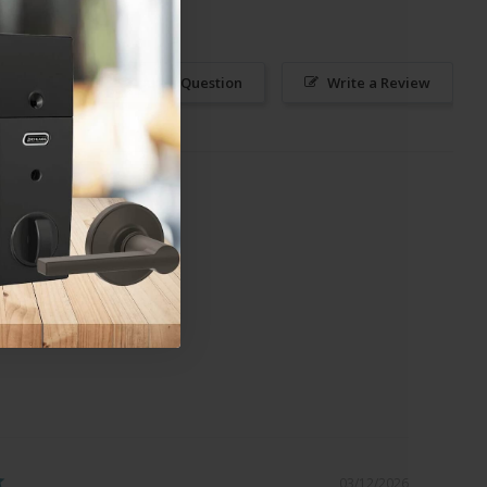
Ask a Question
Write a Review
03/12/2026