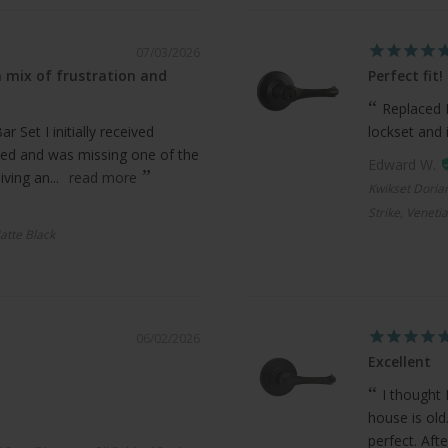
07/03/2026
 mix of frustration and
Perfect fit!
Replaced 
 Set I initially received
lockset and 
ed and was missing one of the
Edward W.
ving an...
read more
Kwikset Doria
Strike, Veneti
atte Black
06/02/2026
Excellent
I thought 
house is old
perfect. Afte