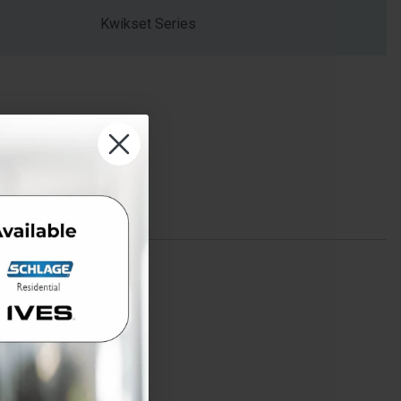
Kwikset Series