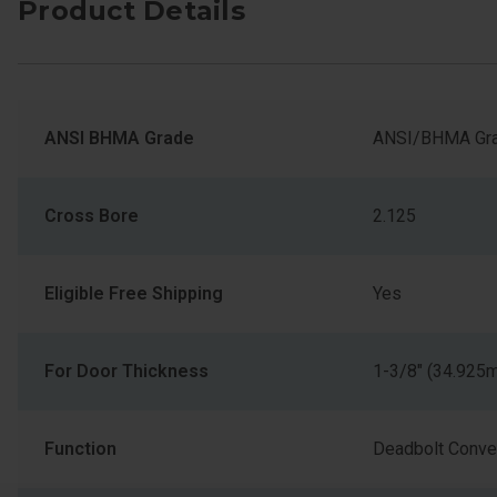
Product Details
ANSI BHMA Grade
ANSI/BHMA Gra
Cross Bore
2.125
Eligible Free Shipping
Yes
For Door Thickness
1-3/8" (34.925
Function
Deadbolt Conver