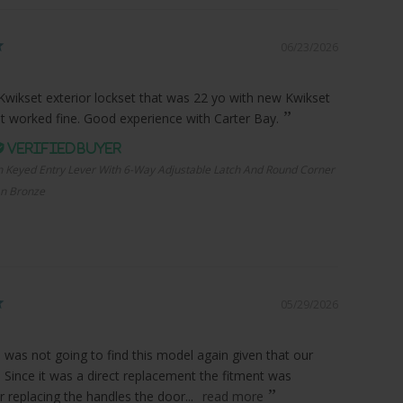
06/23/2026
Kwikset exterior lockset that was 22 yo with new Kwikset
it worked fine. Good experience with Carter Bay.
n Keyed Entry Lever With 6-Way Adjustable Latch And Round Corner
an Bronze
05/29/2026
I was not going to find this model again given that our
. Since it was a direct replacement the fitment was
r replacing the handles the door...
read more