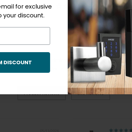
mail for exclusive
 your discount.
M DISCOUNT
Be the first to review this item
05/13/2026