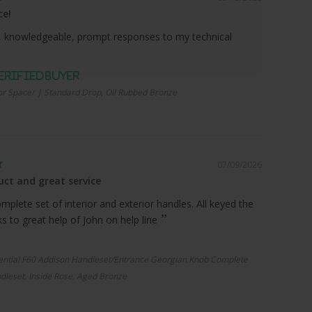
ce!
 knowledgeable, prompt responses to my technical
r Spacer | Standard Drop, Oil Rubbed Bronze
07/09/2026
ct and great service
plete set of interior and exterior handles. All keyed the
 to great help of John on help line
ential F60 Addison Handleset/Entrance Georgian Knob Complete
dleset, Inside Rose, Aged Bronze