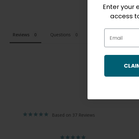
Enter your e
access to
Email
Reviews
Questions
CLAI
37