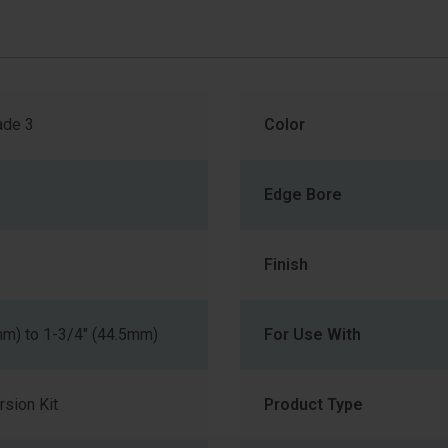
de 3
Color
Edge Bore
Finish
mm) to 1-3/4" (44.5mm)
For Use With
sion Kit
Product Type