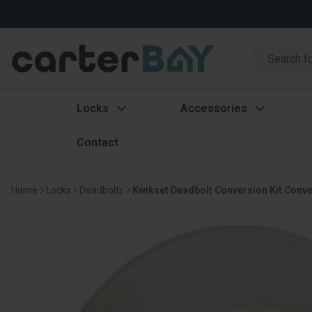
Search
Search
Locks
Accessories
Contact
Home
Locks
Deadbolts
Kwikset Deadbolt Conversion Kit Convert