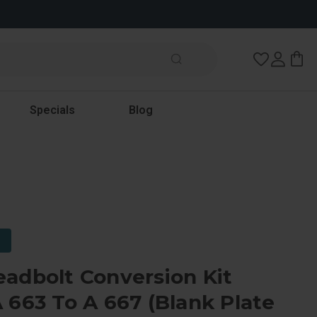
Wish Lists
Specials
Blog
adbolt Conversion Kit
 663 To A 667 (Blank Plate