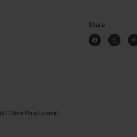
667
(Blank
(
Plate
Exterior),
E
Satin
S
Nickel
N
Share
7 (Blank Plate Exterior),