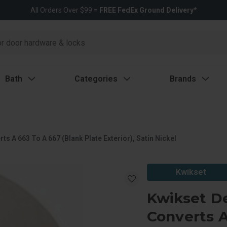
All Orders Over $99 =
FREE FedEx Ground Delivery*
Bath
Categories
Brands
s A 663 To A 667 (Blank Plate Exterior), Satin Nickel
Kwikset
Kwikset De
Converts A