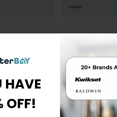
Series
 HAVE
% OFF!