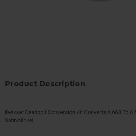
Product Description
Kwikset Deadbolt Conversion Kit Converts A 663 To A 66
Satin Nickel