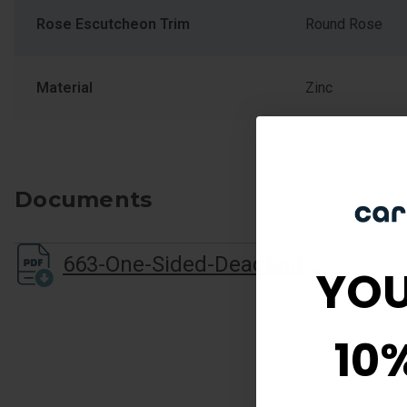
Rose Escutcheon Trim
Round Rose
Material
Zinc
Documents
663-One-Sided-Deadbolt-Sell-Sheet
YOU
10