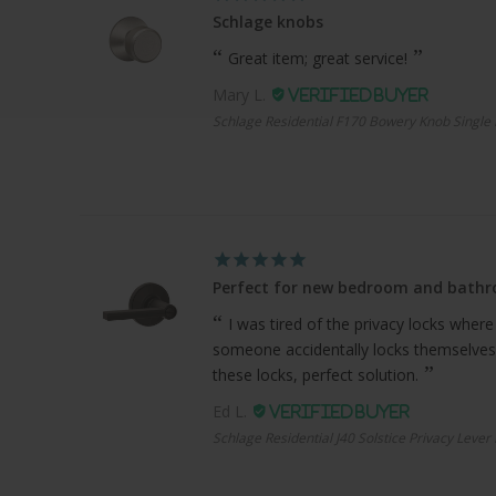
Schlage knobs
Great item; great service!
Mary L.
Schlage Residential F170 Bowery Knob Single 
Perfect for new bedroom and bath
I was tired of the privacy locks where
someone accidentally locks themselves
these locks, perfect solution.
Ed L.
Schlage Residential J40 Solstice Privacy Lever