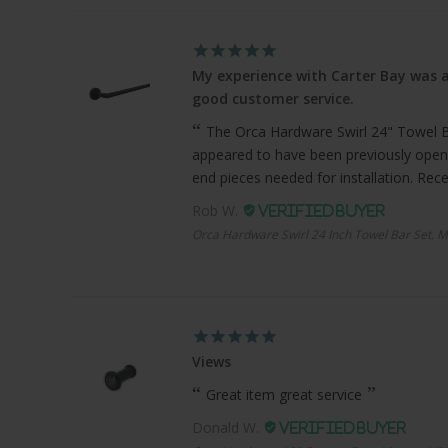
My experience with Carter Bay was a
good customer service.
The Orca Hardware Swirl 24" Towel Bar
appeared to have been previously open
end pieces needed for installation. Recei
Rob W.
Orca Hardware Swirl 24 Inch Towel Bar Set, M
Views
Great item great service
Donald W.