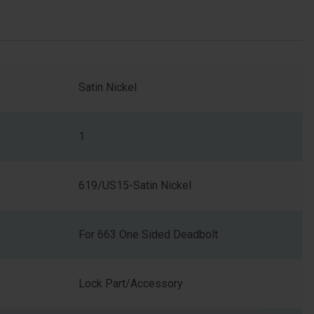
Satin Nickel
1
619/US15-Satin Nickel
For 663 One Sided Deadbolt
Lock Part/Accessory