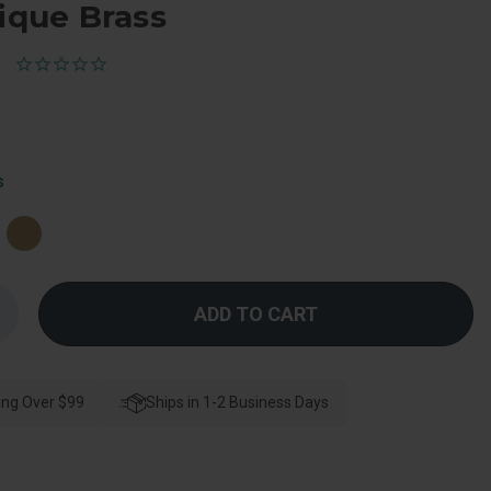
tique Brass
s
Increase
Quantity
f
Kwikset
ylo
Passage
ing Over $99
Knob
Ships in 1-2 Business Days
With
-
Way
djustable
Latch