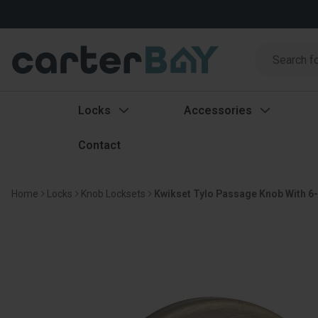
Search
Search
Locks
Accessories
Contact
Home
Locks
Knob Locksets
Kwikset Tylo Passage Knob With 6-