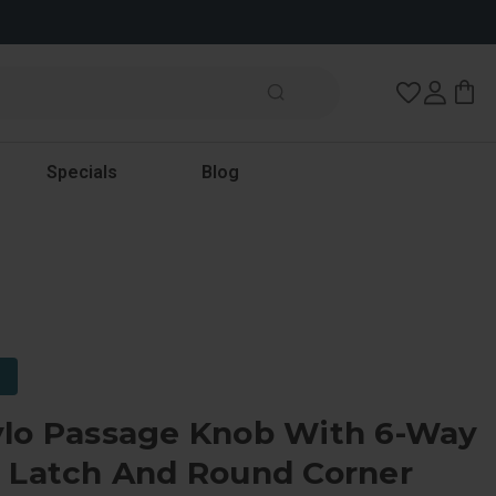
Wish Lists
Specials
Blog
ylo Passage Knob With 6-Way
e Latch And Round Corner