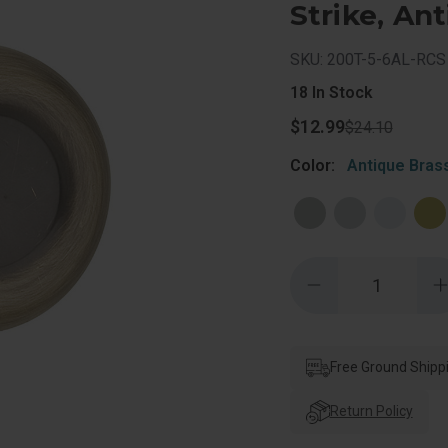
Strike, An
SKU: 200T-5-6AL-RCS
18
In Stock
$12.99
$24.10
Color:
Antique Bras
Quantity:
Decrease
Quantity
of
o
Kwikset
Tylo
T
Passage
Knob
Free Ground Shipp
With
6-
6
Way
Return Policy
Adjustable
A
Latch