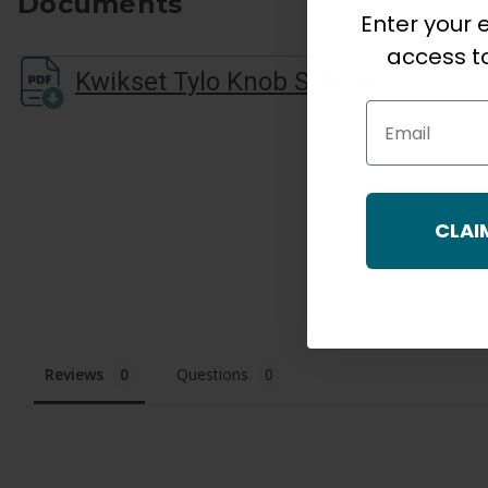
Documents
Enter your e
access to
Kwikset Tylo Knob Sell Sheet
Email
CLAI
Reviews
Questions