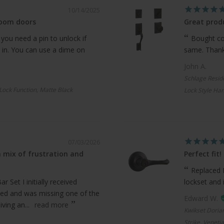
10/14/2025
room doors
Great produ
 you need a pin to unlock if
Bought com
 in. You can use a dime on
same. Thanks
John A.
Schlage Resid
 Lock Function, Matte Black
Lock Style Han
07/03/2026
 mix of frustration and
Perfect fit!
Replaced 
 Set I initially received
lockset and 
ed and was missing one of the
Edward W.
ving an...
read more
Kwikset Doria
Strike, Veneti