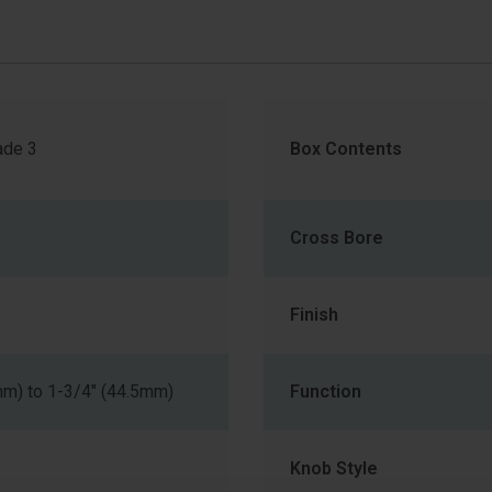
de 3
Box Contents
Cross Bore
Finish
mm) to 1-3/4" (44.5mm)
Function
Knob Style