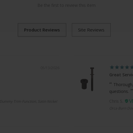
Be the first to review this item
05/13/2026
Great Servi
Thorough,
questions.
Chris S.
Dummy Trim Function, Satin Nickel
Orca Barn Doo