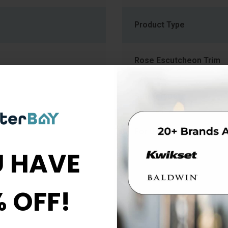
Product Type
Rose Escutcheon Trim
Strike Type
For Use With
 HAVE
ob
% OFF!