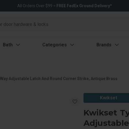
All Orders Over $99 =
FREE FedEx Ground Delivery*
Bath
Categories
Brands
Way Adjustable Latch And Round Corner Strike, Antique Brass
Kwikset
Kwikset T
Adjustabl