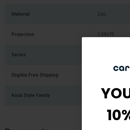
Material
Zinc
Projection
2.59375
Series
Kwikset Series
Eligible Free Shipping
Yes
YOU
Knob Style Family
Tulip Shape Kn
10