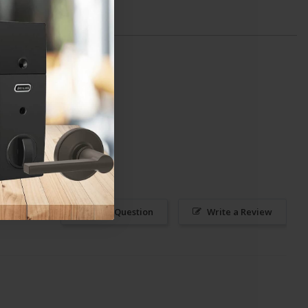
Ask a Question
Write a Review