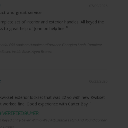
07/09/2026
ct and great service
plete set of interior and exterior handles. All keyed the
 to great help of John on help line
ential F60 Addison Handleset/Entrance Georgian Knob Complete
dleset, Inside Rose, Aged Bronze
06/23/2026
Kwikset exterior lockset that was 22 yo with new Kwikset
it worked fine. Good experience with Carter Bay.
n Keyed Entry Lever With 6-Way Adjustable Latch And Round Corner
an Bronze