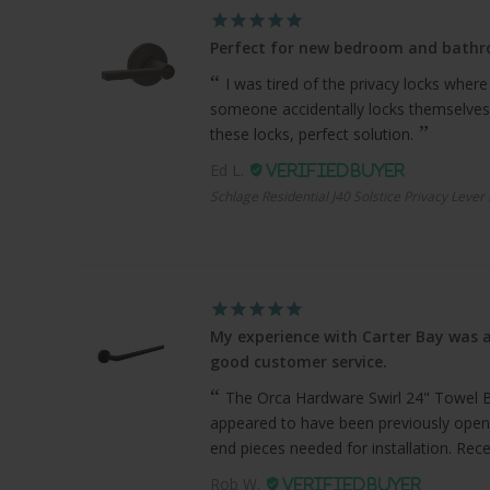
Perfect for new bedroom and bath
I was tired of the privacy locks where
someone accidentally locks themselves
these locks, perfect solution.
Ed L.
Schlage Residential J40 Solstice Privacy Lever
My experience with Carter Bay was a
good customer service.
The Orca Hardware Swirl 24" Towel Bar
appeared to have been previously open
end pieces needed for installation. Recei
Rob W.