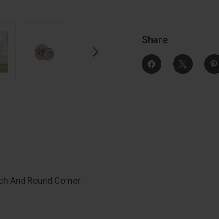
And
Round
Corner
Strike,
S
Antique
Brass
Share
tch And Round Corner