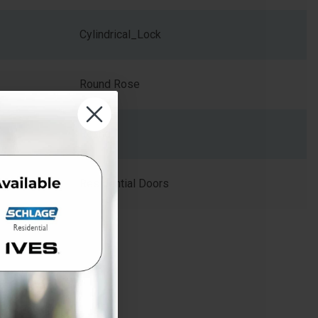
Cylindrical_Lock
Round Rose
Round
Residential Doors