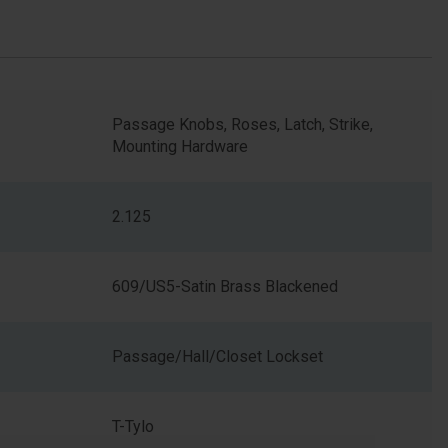
Passage Knobs, Roses, Latch, Strike,
Mounting Hardware
2.125
609/US5-Satin Brass Blackened
Passage/Hall/Closet Lockset
T-Tylo