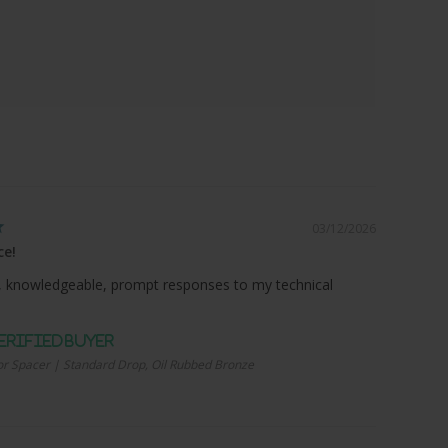
03/12/2026
ce!
 knowledgeable, prompt responses to my technical
r Spacer | Standard Drop, Oil Rubbed Bronze