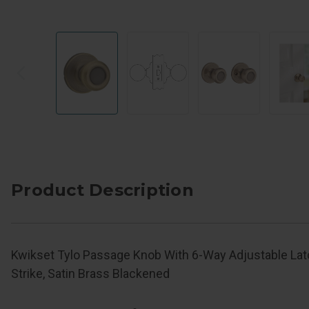
Product Description
Kwikset Tylo Passage Knob With 6-Way Adjustable La
Strike, Satin Brass Blackened