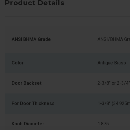
Product Details
ANSI BHMA Grade
ANSI/BHMA Gra
Color
Antique Brass
Door Backset
2-3/8" or 2-3/4"
For Door Thickness
1-3/8" (34.925
Knob Diameter
1.875