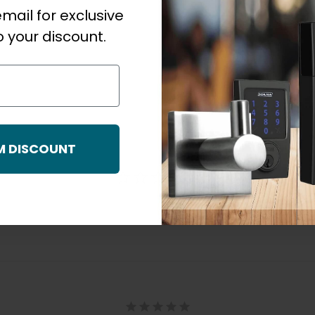
mail for exclusive
 your discount.
M DISCOUNT