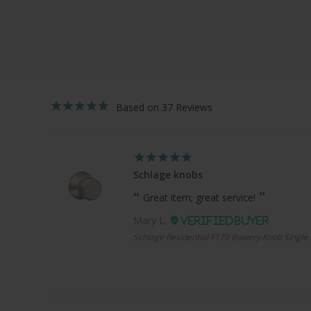
37
Schlage knobs
Great item; great service!
Mary L.
Schlage Residential F170 Bowery Knob Single 