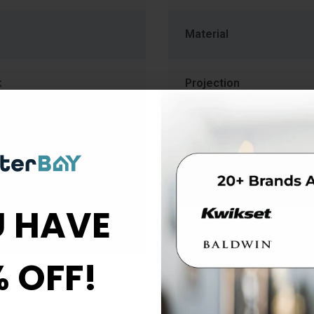
Material
k
Projection
Series
For Use With
 HAVE
b
% OFF!