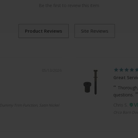
Be the first to review this item
05/13/2026
Great Servi
Thorough,
questions.
Chris S.
Dummy Trim Function, Satin Nickel
Orca Barn Doo