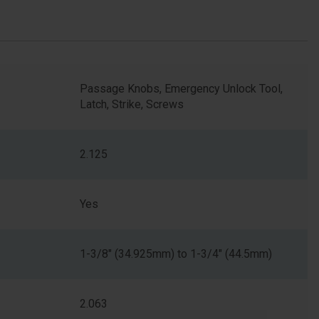
Passage Knobs, Emergency Unlock Tool,
Latch, Strike, Screws
2.125
Yes
1-3/8" (34.925mm) to 1-3/4" (44.5mm)
2.063