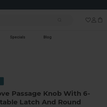
Wish Lists
Specials
Blog
ove Passage Knob With 6-
table Latch And Round