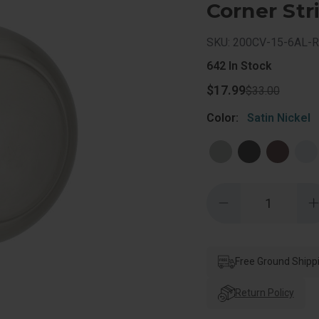
Corner Stri
SKU: 200CV-15-6AL-
642
In Stock
$17.99
$33.00
Color:
Satin Nickel
Quantity:
Decrease
Quantity
of
o
Kwikset
Cove
Passage
Knob
Free Ground Shipp
With
6-
6
Way
Return Policy
Adjustable
A
Latch