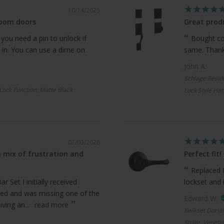
10/14/2025
room doors
Great produ
 you need a pin to unlock if
Bought com
 in. You can use a dime on
same. Thanks
John A.
Schlage Resid
 Lock Function, Matte Black
Lock Style Han
07/03/2026
 mix of frustration and
Perfect fit!
Replaced 
 Set I initially received
lockset and 
ed and was missing one of the
Edward W.
ving an...
read more
Kwikset Doria
Strike, Veneti