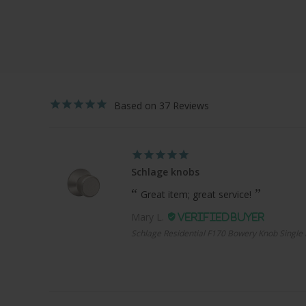
37
Schlage knobs
Great item; great service!
Mary L.
Schlage Residential F170 Bowery Knob Single 