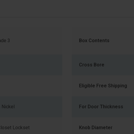
de 3
Box Contents
Cross Bore
Eligible Free Shipping
 Nickel
For Door Thickness
loset Lockset
Knob Diameter