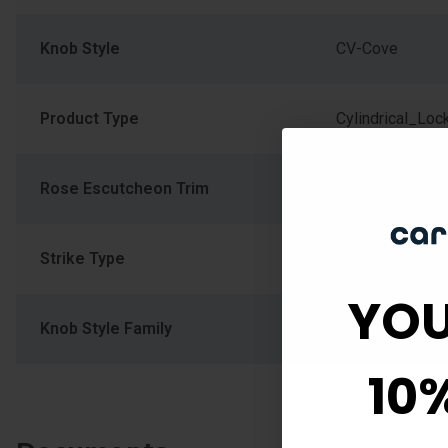
Knob Style
CV-Cove
Product Type
Cylindrical_Loc
Rose Escutcheon Trim
Round Rose
Strike Type
Round
YOU
Knob Style Family
Round Flat Kno
10