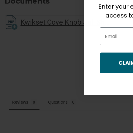
Documents
Enter your e
access to
Kwikset Cove Knob Sell Sheet
Email
CLAI
Reviews
Questions