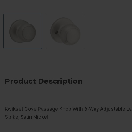
Product Description
Kwikset Cove Passage Knob With 6-Way Adjustable L
Strike, Satin Nickel