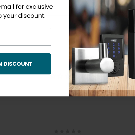
mail for exclusive
 your discount.
M DISCOUNT