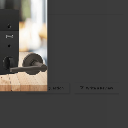
Ask a Question
Write a Review