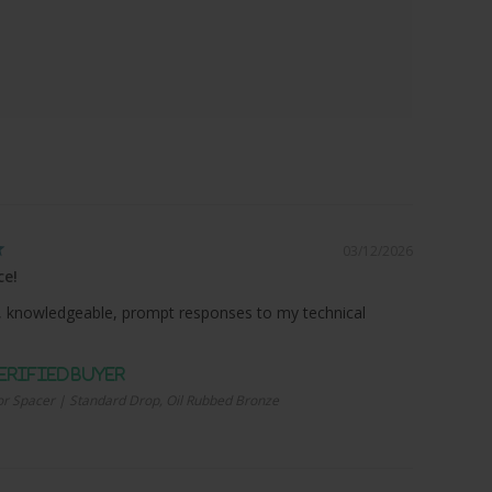
03/12/2026
ce!
 knowledgeable, prompt responses to my technical
r Spacer | Standard Drop, Oil Rubbed Bronze