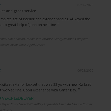
07/09/2026
ct and great service
plete set of interior and exterior handles. All keyed the
 to great help of John on help line
ential F60 Addison Handleset/Entrance Georgian Knob Complete
dleset, Inside Rose, Aged Bronze
06/23/2026
Kwikset exterior lockset that was 22 yo with new Kwikset
it worked fine. Good experience with Carter Bay.
n Keyed Entry Lever With 6-Way Adjustable Latch And Round Corner
an Bronze