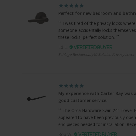
Perfect for new bedroom and bath
I was tired of the privacy locks where
someone accidentally locks themselves
these locks, perfect solution.
Ed L.
Schlage Residential J40 Solstice Privacy Lever
My experience with Carter Bay was a
good customer service.
The Orca Hardware Swirl 24" Towel Bar
appeared to have been previously open
end pieces needed for installation. Recei
Rob W.