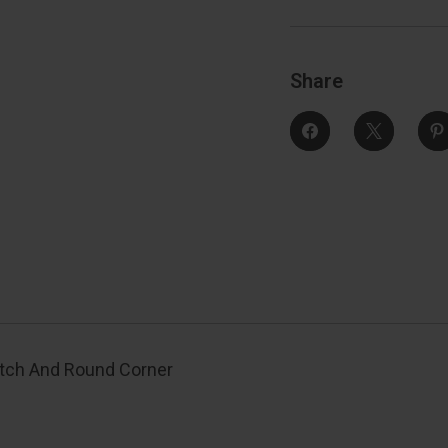
And
Round
Corner
Strike,
S
Satin
S
Nickel
N
Share
atch And Round Corner