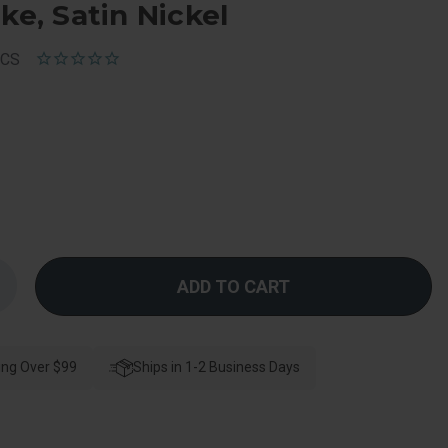
ke, Satin Nickel
RCS
Increase
Quantity
f
Kwikset
Cove
Passage
ing Over $99
Knob
Ships in 1-2 Business Days
With
-
Way
djustable
Latch