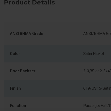
Product Details
ANSI BHMA Grade
ANSI/BHMA Gra
Color
Satin Nickel
Door Backset
2-3/8" or 2-3/4"
Finish
619/US15-Satin
Function
Passage/Hall/C