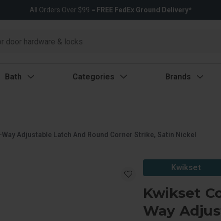
All Orders Over $99 =
FREE FedEx Ground Delivery*
Bath
Categories
Brands
Way Adjustable Latch And Round Corner Strike, Satin Nickel
Kwikset
Kwikset C
Way Adjus