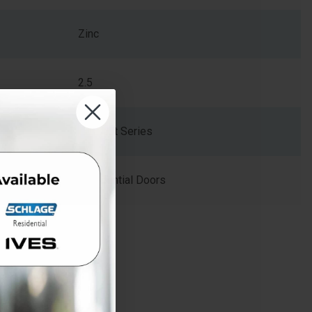
Zinc
2.5
Kwikset Series
Residential Doors