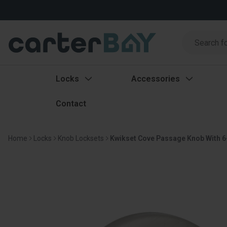
Search
Search
Locks
Accessories
Contact
Home
Locks
Knob Locksets
Kwikset Cove Passage Knob With 6-