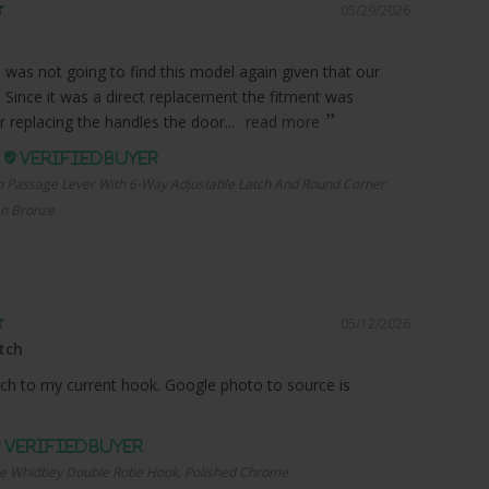
05/29/2026
I was not going to find this model again given that our
. Since it was a direct replacement the fitment was
r replacing the handles the door...
read more
.
n Passage Lever With 6-Way Adjustable Latch And Round Corner
an Bronze
05/12/2026
tch
ch to my current hook. Google photo to source is
e Whidbey Double Robe Hook, Polished Chrome