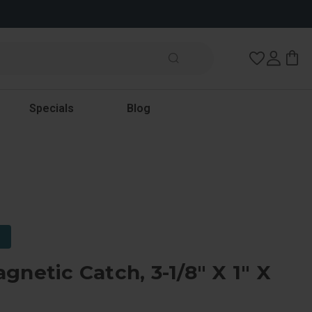
Wish Lists
Specials
Blog
gnetic Catch, 3-1/8" X 1" X