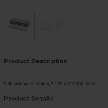
Product Description
Deltana Magnetic Catch, 3-1/8" X 1" X 3/4", Steel
Product Details