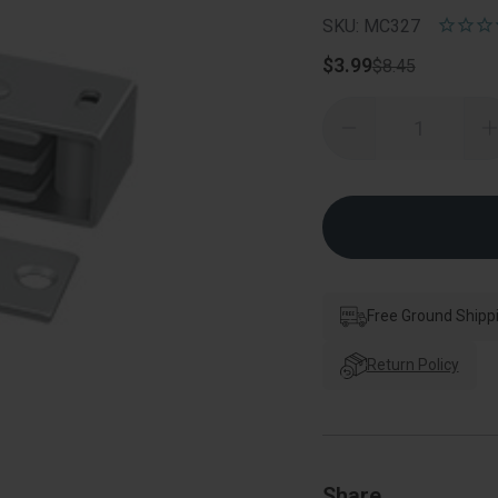
SKU: MC327
$3.99
$8.45
Quantity:
Decrease
Quantity
of
o
Deltana
Magnetic
Catch,
C
3-
3
1/8"
1
X
1"
1
X
3/4",
3
Steel
S
Free Ground Shipp
Return Policy
Share