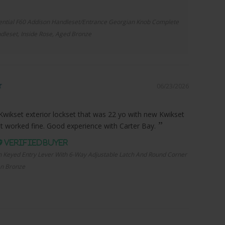
ential F60 Addison Handleset/Entrance Georgian Knob Complete
dleset, Inside Rose, Aged Bronze
06/23/2026
Kwikset exterior lockset that was 22 yo with new Kwikset
it worked fine. Good experience with Carter Bay.
n Keyed Entry Lever With 6-Way Adjustable Latch And Round Corner
an Bronze