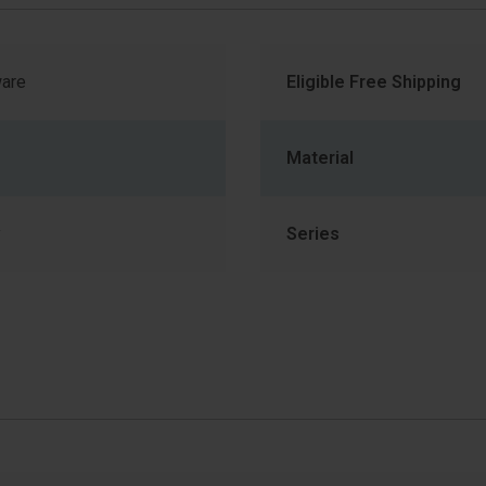
are
Eligible Free Shipping
Material
y
Series