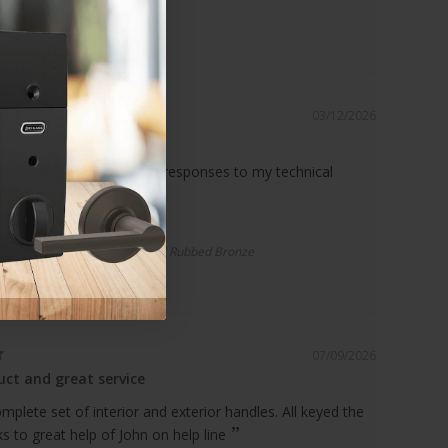
03/12/2026
ce!
 knowledgeable, prompt responses to my technical
r Spacer | Standard Drop, Oil Rubbed Bronze
07/09/2026
ct and great service
plete set of interior and exterior handles. All keyed the
 to great help of John on help line