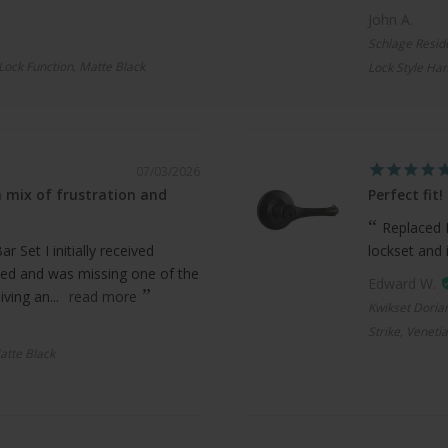
John A.
Schlage Resid
 Lock Function, Matte Black
Lock Style Han
07/03/2026
 mix of frustration and
Perfect fit!
Replaced 
 Set I initially received
lockset and 
ed and was missing one of the
Edward W.
ving an...
read more
Kwikset Doria
Strike, Veneti
atte Black