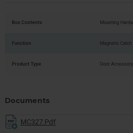
Box Contents
Mounting Hardw
Function
Magnetic Catch
Product Type
Door Accessor
Documents
MC327.pdf