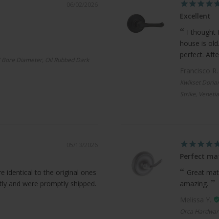
06/02/2026
Excellent
I thought 
house is old
perfect. Afte
 Bore Diameter, Oil Rubbed Dark
Francisco R
Kwikset Doria
Strike, Veneti
05/13/2026
Perfect ma
 identical to the original ones
Great mat
ctly and were promptly shipped.
amazing.
Melissa Y.
Orca Hardwar