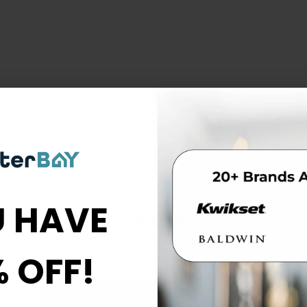
 HAVE
Be the first to review this item
% OFF!