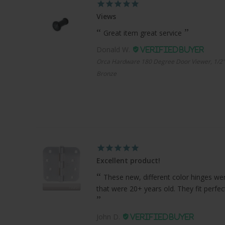
Views
Great item great service
Donald W.
Orca Hardware 180 Degree Door Viewer, 1/2"
Bronze
Excellent product!
These new, different color hinges were
that were 20+ years old. They fit perfe
John D.