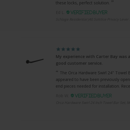
these locks, perfect solution.
Ed L.
Schlage Residential J40 Solstice Privacy Lever
My experience with Carter Bay was a
good customer service.
The Orca Hardware Swirl 24" Towel Bar
appeared to have been previously open
end pieces needed for installation. Recei
Rob W.
Orca Hardware Swirl 24 Inch Towel Bar Set, M