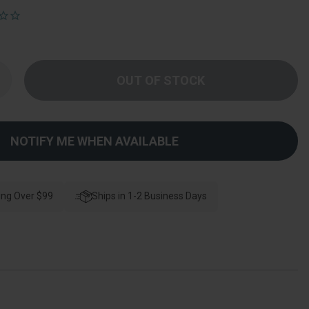
Increase
Quantity
f
Deltana
Magnetic
atch,
-
NOTIFY ME WHEN AVAILABLE
/8"
X
"
X
/4",
teel
ing Over $99
Ships in 1-2 Business Days