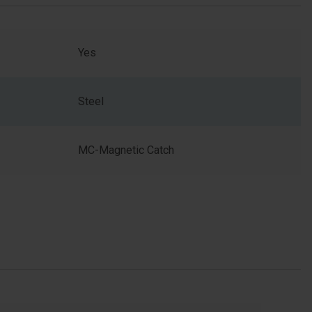
Yes
Steel
MC-Magnetic Catch