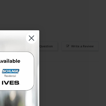
Ask a Question
Write a Review