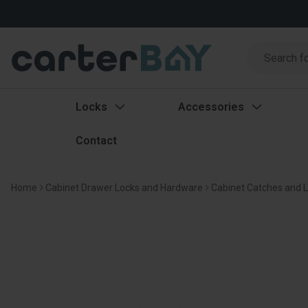
Search
Search
Locks
Accessories
Contact
Home
Cabinet Drawer Locks and Hardware
Cabinet Catches and 