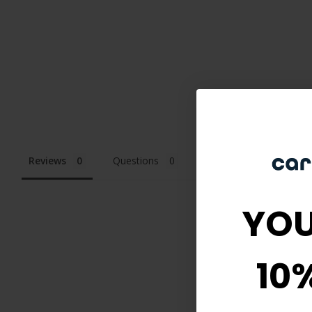
Reviews
Questions
YOU
10