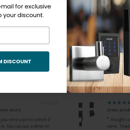
mail for exclusive
 your discount.
05/13/2026
Great Servi
Thorough,
questions.
M DISCOUNT
Chris S.
Dummy Trim Function, Satin Nickel
Orca Barn Doo
10/14/2025
room doors
Great produ
 you need a pin to unlock if
Bought com
 in. You can use a dime on
same. Thanks