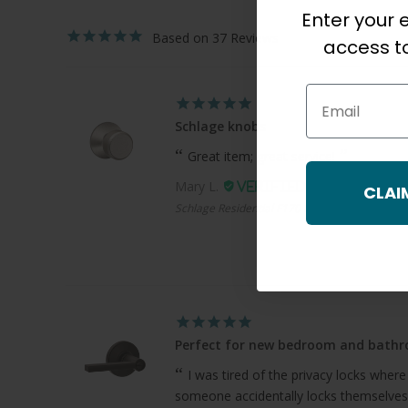
Enter your e
37
access to
Email
Schlage knobs
Great item; great service!
Mary L.
CLAI
Schlage Residential F170 Bowery Knob Single 
Perfect for new bedroom and bath
I was tired of the privacy locks where
someone accidentally locks themselves