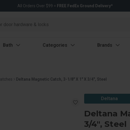
All Orders Over $99 =
FREE FedEx Ground Delivery*
Bath
Categories
Brands
Latches
Deltana Magnetic Catch, 3-1/8" X 1" X 3/4", Steel
Deltana
Deltana Ma
3/4", Steel